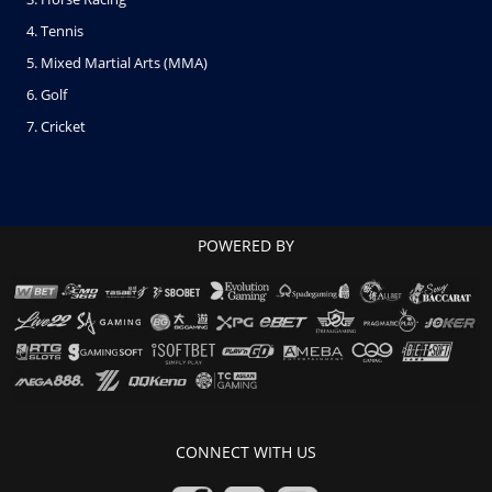
Tennis
Mixed Martial Arts (MMA)
Golf
Cricket
POWERED BY
CONNECT WITH US