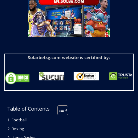
Solarbetsg.com website is certified by:
Table of Contents
Football
Boxing
Horse Racing