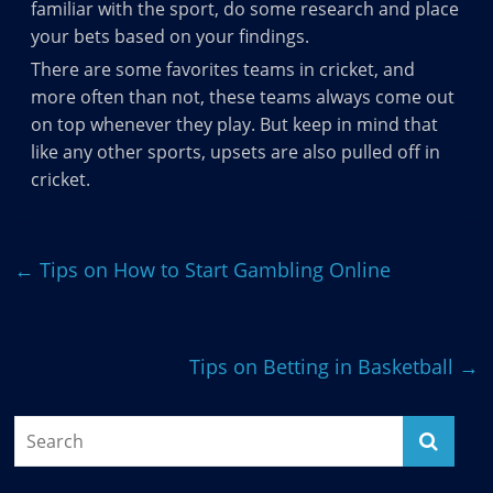
familiar with the sport, do some research and place
your bets based on your findings.
There are some favorites teams in cricket, and
more often than not, these teams always come out
on top whenever they play. But keep in mind that
like any other sports, upsets are also pulled off in
cricket.
←
Tips on How to Start Gambling Online
Tips on Betting in Basketball
→