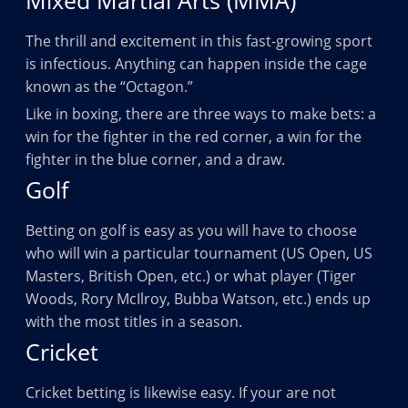
Mixed Martial Arts (MMA)
The thrill and excitement in this fast-growing sport
is infectious. Anything can happen inside the cage
known as the “Octagon.”
Like in boxing, there are three ways to make bets: a
win for the fighter in the red corner, a win for the
fighter in the blue corner, and a draw.
Golf
Betting on golf is easy as you will have to choose
who will win a particular tournament (US Open, US
Masters, British Open, etc.) or what player (Tiger
Woods, Rory McIlroy, Bubba Watson, etc.) ends up
with the most titles in a season.
Cricket
Cricket betting is likewise easy. If your are not