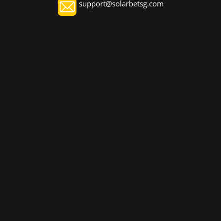
support@solarbetsg.com