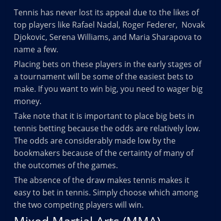
Tennis has never lost its appeal due to the likes of
top players like Rafael Nadal, Roger Federer, Novak
Djokovic, Serena Williams, and Maria Sharapova to
name a few.
Placing bets on these players in the early stages of
a tournament will be some of the easiest bets to
make. If you want to win big, you need to wager big
money.
Take note that it is important to place big bets in
tennis betting because the odds are relatively low.
The odds are considerably made low by the
bookmakers because of the certainty of many of
the outcomes of the games.
The absence of the draw makes tennis makes it
easy to bet in tennis. Simply choose which among
the two competing players will win.