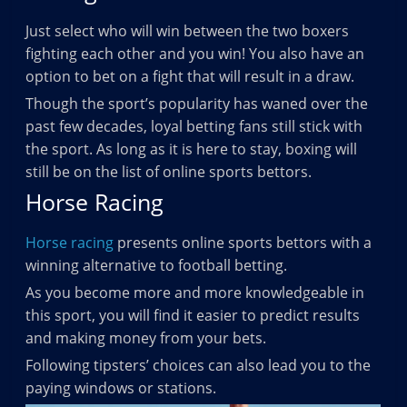
Just select who will win between the two boxers
fighting each other and you win! You also have an
option to bet on a fight that will result in a draw.
Though the sport’s popularity has waned over the
past few decades, loyal betting fans still stick with
the sport. As long as it is here to stay, boxing will
still be on the list of online sports bettors.
Horse Racing
Horse racing
presents online sports bettors with a
winning alternative to football betting.
As you become more and more knowledgeable in
this sport, you will find it easier to predict results
and making money from your bets.
Following tipsters’ choices can also lead you to the
paying windows or stations.