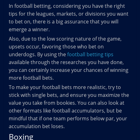
In football betting, considering you have the right
tips for the leagues, markets, or divisions you want
to bet on, there is a big assurance that you will
emerge a winner.
Also, due to the low scoring nature of the game,
upsets occur, favoring those who bet on
underdogs. By using the
football betting tips
available through the researches you have done,
you can certainly increase your chances of winning
more football bets.
To make your football bets more realistic, try to
stick with single bets, and ensure you maximize the
value you take from bookies. You can also look at
other formats like football accumulators, but be
mindful that if one team performs below par, your
accumulation bet loses.
Boxing