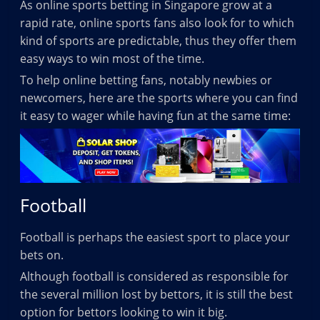
As online sports betting in Singapore grow at a
rapid rate, online sports fans also look for to which
kind of sports are predictable, thus they offer them
easy ways to win most of the time.
To help online betting fans, notably newbies or
newcomers, here are the sports where you can find
it easy to wager while having fun at the same time:
Football
Football is perhaps the easiest sport to place your
bets on.
Although football is considered as responsible for
the several million lost by bettors, it is still the best
option for bettors looking to win it big.