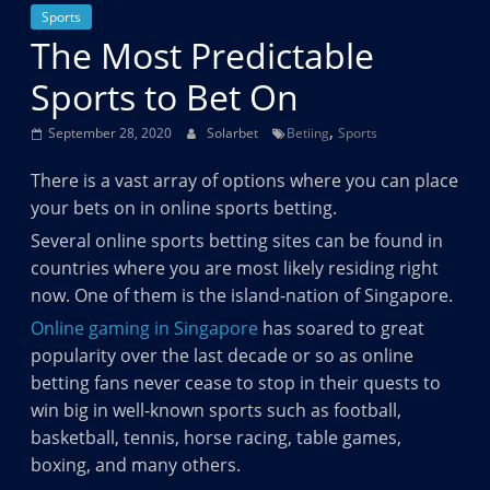
Sports
The Most Predictable
Sports to Bet On
,
September 28, 2020
Solarbet
Betiing
Sports
There is a vast array of options where you can place
your bets on in online sports betting.
Several online sports betting sites can be found in
countries where you are most likely residing right
now. One of them is the island-nation of Singapore.
Online gaming in Singapore
has soared to great
popularity over the last decade or so as online
betting fans never cease to stop in their quests to
win big in well-known sports such as football,
basketball, tennis, horse racing, table games,
boxing, and many others.