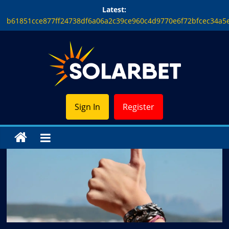
Skip
Latest:
to
b61851cce877ff24738df6a06a2c39ce960c4d9770e6f72bfcec34a5
content
SavaSpin casino recenzja
ZnakiFM lanseras inom Sverige
Reguly gry na gotowke w polskiej platformie Verde kasyno online
1
Solarbet
Sign In
Register
Singapore
Solarbet
SG