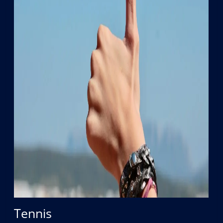
Tennis