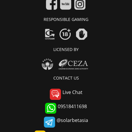
RESPONSIBLE GAMING
LICENSED BY
CONTACT US
Live Chat
09518411698
@solarbetasia