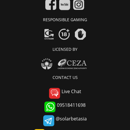
RESPONSIBLE GAMING
LICENSED BY
CONTACT US
Live Chat
09518411698
@solarbetasia