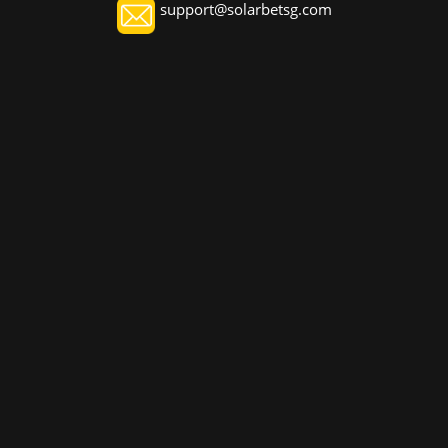
support@solarbetsg.com