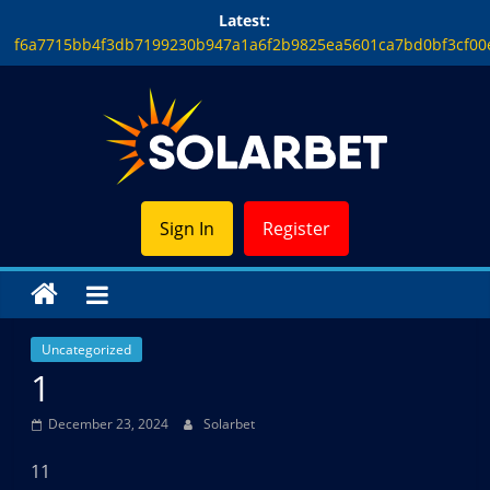
Skip
Latest:
to
f6a7715bb4f3db7199230b947a1a6f2b9825ea5601ca7bd0bf3cf00
content
b61851cce877ff24738df6a06a2c39ce960c4d9770e6f72bfcec34a5
SavaSpin casino recenzja
ZnakiFM lanseras inom Sverige
Reguly gry na gotowke w polskiej platformie Verde kasyno online
Solarbet
Sign In
Register
Singapore
Solarbet
SG
Uncategorized
1
December 23, 2024
Solarbet
11