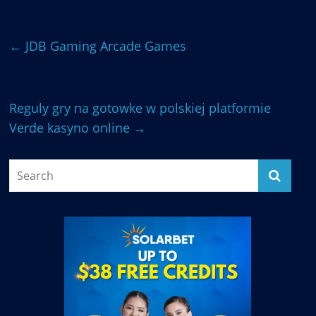
←
JDB Gaming Arcade Games
Reguly gry na gotowke w polskiej platformie
Verde kasyno online
→