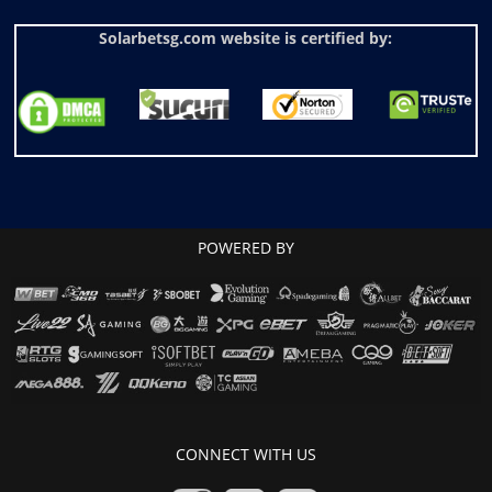
Solarbetsg.com website is certified by:
POWERED BY
CONNECT WITH US