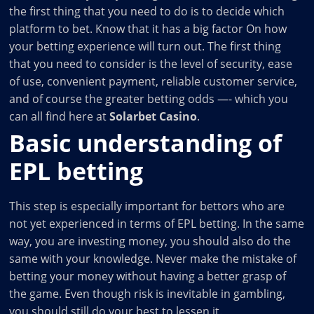
the first thing that you need to do is to decide which
platform to bet. Know that it has a big factor On how
your betting experience will turn out. The first thing
that you need to consider is the level of security, ease
of use, convenient payment, reliable customer service,
and of course the greater betting odds —- which you
can all find here at
Solarbet Casino
.
Basic understanding of
EPL betting
This step is especially important for bettors who are
not yet experienced in terms of EPL betting. In the same
way, you are investing money, you should also do the
same with your knowledge. Never make the mistake of
betting your money without having a better grasp of
the game. Even though risk is inevitable in gambling,
you should still do your best to lessen it.