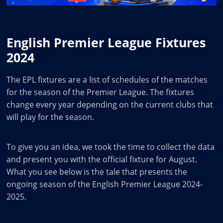
English Premier League Fixtures
2024
The EPL fixtures are a list of schedules of the matches
for the season of the Premier League. The fixtures
change every year depending on the current clubs that
will play for the season.
To give you an idea, we took the time to collect the data
and present you with the official fixture for August.
What you see below is the tale that presents the
ongoing season of the English Premier League 2024-
2025.