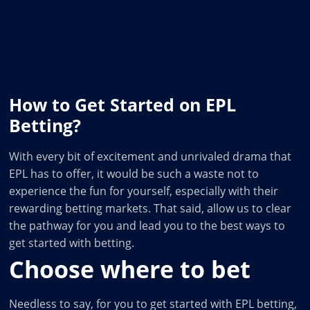
How to Get Started on EPL
Betting?
With every bit of excitement and unrivaled drama that
EPL has to offer, it would be such a waste not to
experience the fun for yourself, especially with their
rewarding betting markets. That said, allow us to clear
the pathway for you and lead you to the best ways to
get started with betting.
Choose where to bet
Needless to say, for you to get started with EPL betting,