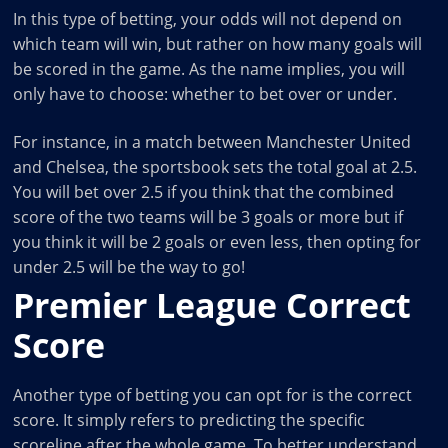
In this type of betting, your odds will not depend on
which team will win, but rather on how many goals will
be scored in the game. As the name implies, you will
only have to choose: whether to bet over or under.
For instance, in a match between Manchester United
and Chelsea, the sportsbook sets the total goal at 2.5.
You will bet over 2.5 if you think that the combined
score of the two teams will be 3 goals or more but if
you think it will be 2 goals or even less, then opting for
under 2.5 will be the way to go!
Premier League Correct
Score
Another type of betting you can opt for is the correct
score. It simply refers to predicting the specific
scoreline after the whole game. To better understand,