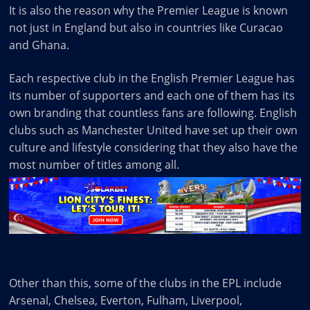
It is also the reason why the Premier League is known
not just in England but also in countries like Curacao
and Ghana.
Each respective club in the English Premier League has
its number of supporters and each one of them has its
own branding that countless fans are following. English
clubs such as Manchester United have set up their own
culture and lifestyle considering that they also have the
most number of titles among all.
Other than this, some of the clubs in the EPL include
Arsenal, Chelsea, Everton, Fulham, Liverpool,