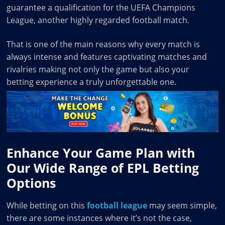
guarantee a qualification for the UEFA Champions
League, another highly regarded football match.
That is one of the main reasons why every match is
always intense and features captivating matches and
rivalries making not only the game but also your
betting experience a truly unforgettable one.
Enhance Your Game Plan with
Our Wide Range of EPL Betting
Options
While betting on this
football league
may seem simple,
there are some instances where it’s not the case,