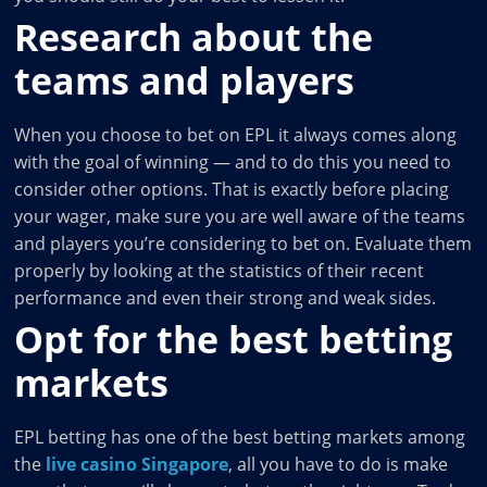
Research about the
teams and players
When you choose to bet on EPL it always comes along
with the goal of winning — and to do this you need to
consider other options. That is exactly before placing
your wager, make sure you are well aware of the teams
and players you’re considering to bet on. Evaluate them
properly by looking at the statistics of their recent
performance and even their strong and weak sides.
Opt for the best betting
markets
EPL betting has one of the best betting markets among
the
live casino Singapore
, all you have to do is make