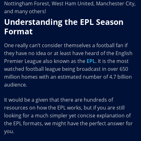
Nottingham Forest, West Ham United, Manchester City,
and many others!
Understanding the EPL Season
Format
One really can’t consider themselves a football fan if
they have no idea or at least have heard of the English
Premier League also known as the
EPL
. It is the most
watched football league being broadcast in over 650
million homes with an estimated number of 4.7 billion
audience.
It would be a given that there are hundreds of
resources on how the EPL works, but if you are still
looking for a much simpler yet concise explanation of
the EPL formats, we might have the perfect answer for
you.