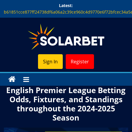
Skip
Latest:
to
b61851cce877ff24738df6a06a2c39ce960c4d9770e6f72bfcec34a5
content
SavaSpin casino recenzja
ZnakiFM lanseras inom Sverige
Reguly gry na gotowke w polskiej platformie Verde kasyno online
1
Solarbet
Sign In
Register
Singapore
Solarbet
English Premier League Betting
SG
Odds, Fixtures, and Standings
throughout the 2024-2025
Season