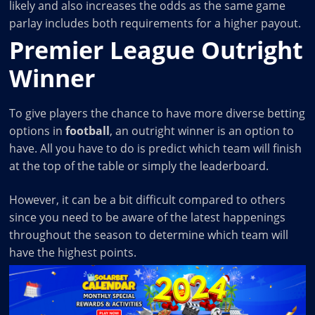
likely and also increases the odds as the same game
parlay includes both requirements for a higher payout.
Premier League Outright
Winner
To give players the chance to have more diverse betting
options in
football
, an outright winner is an option to
have. All you have to do is predict which team will finish
at the top of the table or simply the leaderboard.
However, it can be a bit difficult compared to others
since you need to be aware of the latest happenings
throughout the season to determine which team will
have the highest points.