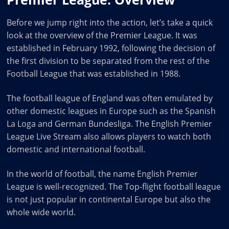
Before we jump right into the action, let’s take a quick
look at the overview of the Premier League. It was
established in February 1992, following the decision of
the first division to be separated from the rest of the
Football League that was established in 1988.
The football league of England was often emulated by
other domestic leagues in Europe such as the Spanish
La Loga and German Bundesliga. The English Premier
League Live Stream also allows players to watch both
domestic and international football.
In the world of football, the name English Premier
League is well-recognized. The Top-flight football league
is not just popular in continental Europe but also the
whole wide world.