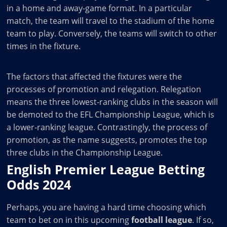
in a home and away-game format. In a particular
match, the team will travel to the stadium of the home
team to play. Conversely, the teams will switch to other
times in the fixture.
The factors that affected the fixtures were the
processes of promotion and relegation. Relegation
means the three lowest-ranking clubs in the season will
be demoted to the EFL Championship League, which is
a lower-ranking league. Contrastingly, the process of
promotion, as the name suggests, promotes the top
three clubs in the Championship League.
English Premier League Betting
Odds 2024
Perhaps, you are having a hard time choosing which
team to bet on in this upcoming
football league
. If so,