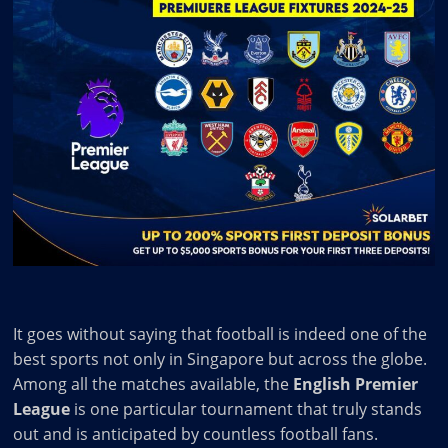
It goes without saying that football is indeed one of the
best sports not only in Singapore but across the globe.
Among all the matches available, the
English Premier
League
is one particular tournament that truly stands
out and is anticipated by countless football fans.