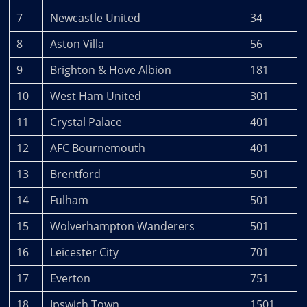
7
Newcastle United
34
8
Aston Villa
56
9
Brighton & Hove Albion
181
10
West Ham United
301
11
Crystal Palace
401
12
AFC Bournemouth
401
13
Brentford
501
14
Fulham
501
15
Wolverhampton Wanderers
501
16
Leicester City
701
17
Everton
751
18
Ipswich Town
1501