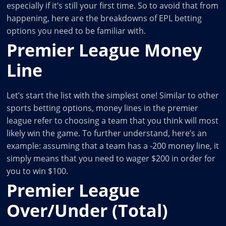
especially if it’s still your first time. So to avoid that from
happening, here are the breakdowns of EPL betting
options you need to be familiar with.
Premier League Money
Line
Let’s start the list with the simplest one! Similar to other
sports betting options, money lines in the premier
league refer to choosing a team that you think will most
likely win the game. To further understand, here’s an
example: assuming that a team has a -200 money line, it
simply means that you need to wager $200 in order for
you to win $100.
Premier League
Over/Under (Total)