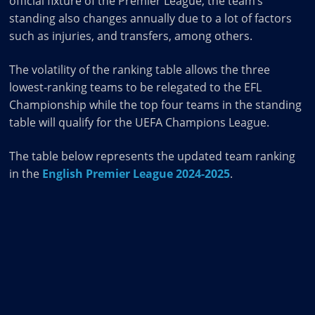
official fixture of the Premier League, the team’s
standing also changes annually due to a lot of factors
such as injuries, and transfers, among others.
The volatility of the ranking table allows the three
lowest-ranking teams to be relegated to the EFL
Championship while the top four teams in the standing
table will qualify for the UEFA Champions League.
The table below represents the updated team ranking
in the
English Premier League 2024-2025
.