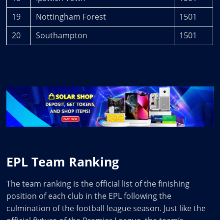
19
Nottingham Forest
1501
20
Southampton
1501
EPL Team Ranking
The team ranking is the official list of the finishing
position of each club in the EPL following the
culmination of the football league season. Just like the