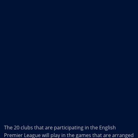
The 20 clubs that are participating in the English
Premier League will play in the games that are arranged