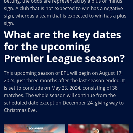
betting, the odds are represented by a plus or minus
sign. A club that is not expected to win has a negative
sign, whereas a team that is expected to win has a plus
sign.
What are the key dates
for the upcoming
Premier League season?
This upcoming season of EPL will begin on August 17,
2024, just three months after the last season ended. It
is set to conclude on May 25, 2024, consisting of 38
matches. The whole season will continue from the
scheduled date except on December 24, giving way to
Christmas Eve.