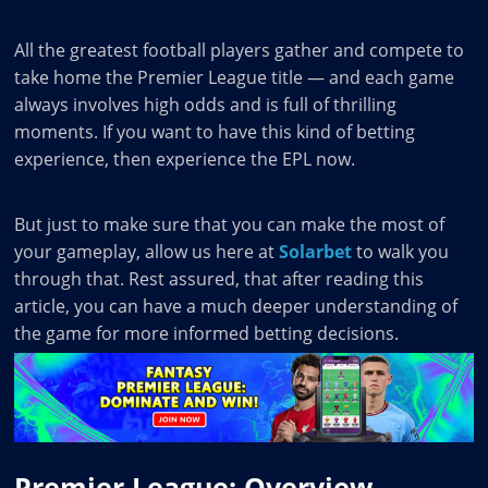
All the greatest football players gather and compete to
take home the Premier League title — and each game
always involves high odds and is full of thrilling
moments. If you want to have this kind of betting
experience, then experience the EPL now.
But just to make sure that you can make the most of
your gameplay, allow us here at
Solarbet
to walk you
through that. Rest assured, that after reading this
article, you can have a much deeper understanding of
the game for more informed betting decisions.
Premier League: Overview