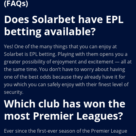
(FAQs)
Does Solarbet have EPL
betting available?
Yes! One of the many things that you can enjoy at
Solarbet is EPL betting. Playing with them opens you a
greater possibility of enjoyment and excitement — all at
the same time. You don’t have to worry about having
one of the best odds because they already have it for
you which you can safely enjoy with their finest level of
security.
Which club has won the
most Premier Leagues?
Ever since the first-ever season of the Premier League