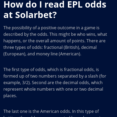
How do I read EPL odds
at Solarbet?
The possibility of a positive outcome in a game is
described by the odds. This might be who wins, what
happens, or the overall amount of points. There are
three types of odds: fractional (British), decimal
(European), and money line (American).
The first type of odds, which is fractional odds, is
formed up of two numbers separated by a slash (for
example, 3/2). Second are the decimal odds, which
represent whole numbers with one or two decimal
places.
The last one is the American odds. In this type of