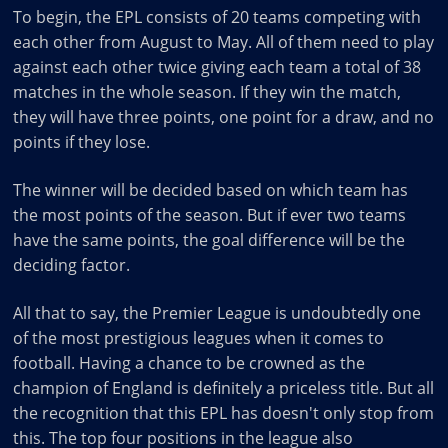
To begin, the EPL consists of 20 teams competing with
each other from August to May. All of them need to play
against each other twice giving each team a total of 38
matches in the whole season. If they win the match,
they will have three points, one point for a draw, and no
points if they lose.
The winner will be decided based on which team has
the most points of the season. But if ever two teams
have the same points, the goal difference will be the
deciding factor.
All that to say, the Premier League is undoubtedly one
of the most prestigious leagues when it comes to
football. Having a chance to be crowned as the
champion of England is definitely a priceless title. But all
the recognition that this EPL has doesn't only stop from
this. The top four positions in the league also