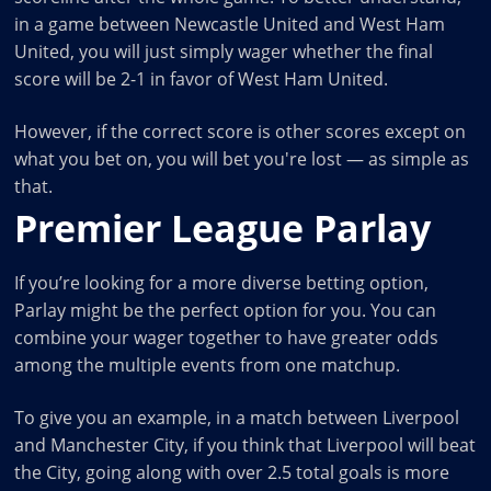
in a game between Newcastle United and West Ham
United, you will just simply wager whether the final
score will be 2-1 in favor of West Ham United.
However, if the correct score is other scores except on
what you bet on, you will bet you're lost — as simple as
that.
Premier League Parlay
If you’re looking for a more diverse betting option,
Parlay might be the perfect option for you. You can
combine your wager together to have greater odds
among the multiple events from one matchup.
To give you an example, in a match between Liverpool
and Manchester City, if you think that Liverpool will beat
the City, going along with over 2.5 total goals is more