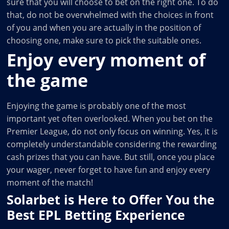
sure that you will choose to bet on the right one. To do
that, do not be overwhelmed with the choices in front
of you and when you are actually in the position of
choosing one, make sure to pick the suitable ones.
Enjoy every moment of
the game
Enjoying the game is probably one of the most
important yet often overlooked. When you bet on the
Premier League, do not only focus on winning. Yes, it is
completely understandable considering the rewarding
cash prizes that you can have. But still, once you place
your wager, never forget to have fun and enjoy every
moment of the match!
Solarbet is Here to Offer You the
Best EPL Betting Experience