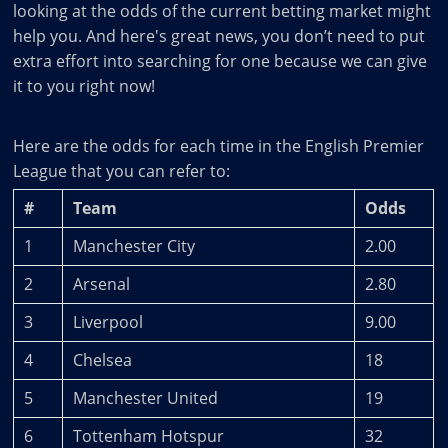
looking at the odds of the current betting market might
help you. And here's great news, you don’t need to put
extra effort into searching for one because we can give
it to you right now!
Here are the odds for each time in the English Premier
League that you can refer to:
#
Team
Odds
1
Manchester City
2.00
2
Arsenal
2.80
3
Liverpool
9.00
4
Chelsea
18
5
Manchester United
19
6
Tottenham Hotspur
32