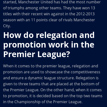
started, Manchester United has had the most number
of triumphs among other teams. They have won 13
titles with their recent win against in the 2012-2013
season with an 11 points clear of rivals Manchester
City.
How do relegation and
promotion work in the
Premier League?
When it comes to the premier league, relegation and
promotion are used to showcase the competitiveness
and ensure a dynamic league structure. Relegation is
given to three teams that are placed at the bottom of
the Premier League. On the other hand, when it comes
to promotion, it is decided based on the top two teams
in the Championship of the Premier League.