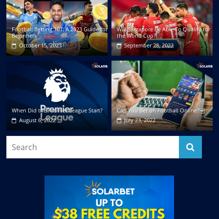
Football Betting 101: A 2023 Guide for
Will Singapore Be Able To Qualify for
Beginners
the World Cup?
October 15, 2023
September 28, 2022
When Did the Premier League Start?
Can You Bet on Football Online?￼
August 6, 2022
July 23, 2022