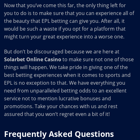
Now that you’ve come this far, the only thing left for
you to do is to make sure that you can experience all of
the beauty that EPL betting can give you. After all, it
would be such a waste if you opt for a platform that
might turn your great experience into a worse one.
But don’t be discouraged because we are here at
Solarbet Online Casino
to make sure not one of those
things will happen. We take pride in giving one of the
best betting experiences when it comes to sports and
EPL is no exception to that. We have everything you
need from unparalleled betting odds to an excellent
service not to mention lucrative bonuses and
promotions. Take your chances with us and rest
assured that you won’t regret even a bit of it!
Frequently Asked Questions