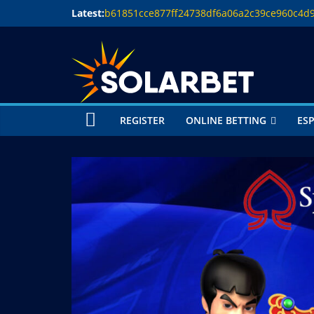
Skip
Latest:
b61851cce877ff24738df6a06a2c39ce960c4d
to
SavaSpin casino recenzja
content
Solarbet
ZnakiFM lanseras inom Sverige
Reguly gry na gotowke w polskiej platformie
1
Singapore
REGISTER
ONLINE BETTING
ES
Solarbet
SG