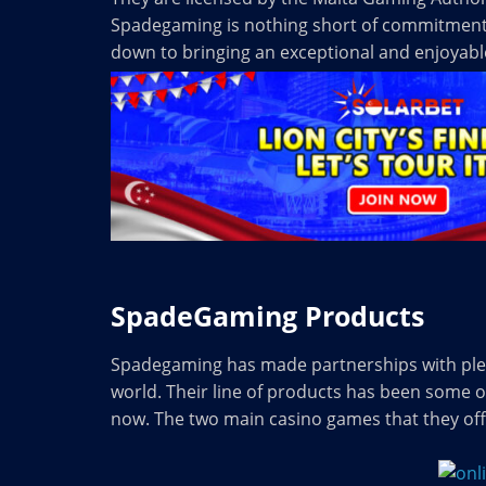
Spadegaming is nothing short of commitment w
down to bringing an exceptional and enjoyab
SpadeGaming Products
Spadegaming has made partnerships with plen
world. Their line of products has been some 
now. The two main casino games that they offe