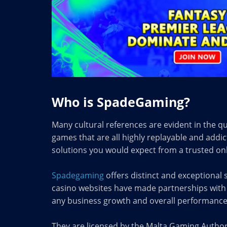
Who is SpadeGaming?
Many cultural references are evident in the q
games that are all highly replayable and addi
solutions you would expect from a trusted onl
Spadegaming
offers distinct and exceptional 
casino websites have made partnerships with i
any business growth and overall performance
They are licensed by the Malta Gaming Authori