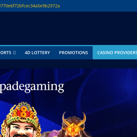
9770e6f72bfcec34a5e9b2972a
 Verde kasyno online
PORTS
4D LOTTERY
PROMOTIONS
CASINO PROVIDER