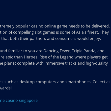
tremely popular casino online game needs to be delivered.
tion of compelling slot games is some of Asia’s finest. They
e that both their partners and consumers would enjoy.
nd familiar to you are Dancing Fever, Triple Panda, and
 epic than Heroes: Rise of the Legend where players get
e planet complete with immersive tracks and high-quality
rms such as desktop computers and smartphones. Collect as
wards!