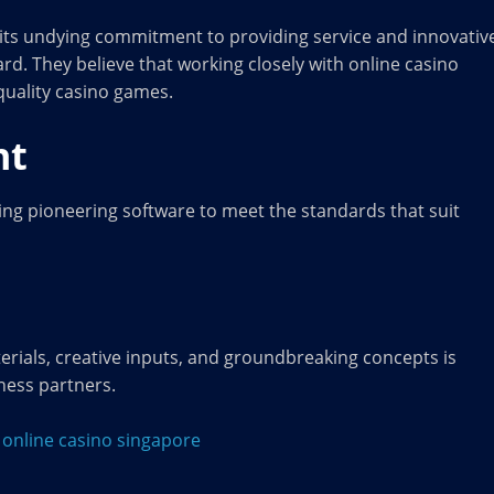
s its undying commitment to providing service and innovativ
rd. They believe that working closely with online casino
quality casino games.
nt
fting pioneering software to meet the standards that suit
terials, creative inputs, and groundbreaking concepts is
ness partners.