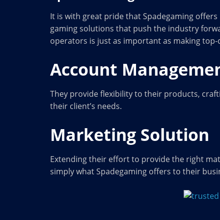
It is with great pride that Spadegaming offer
gaming solutions that push the industry forwa
operators is just as important as making top-
Account Manageme
They provide flexibility to their products, cra
their client’s needs.
Marketing Solution
Extending their effort to provide the right ma
simply what Spadegaming offers to their busi