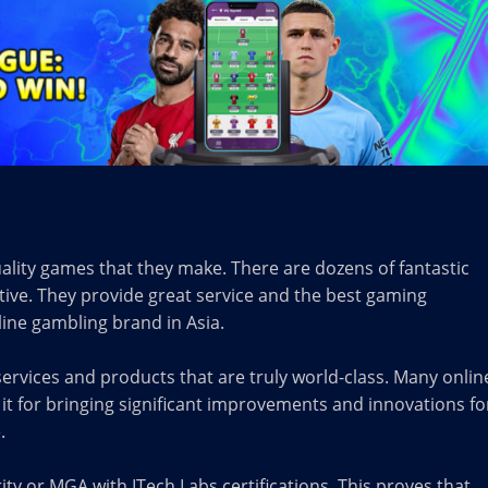
uality games that they make. There are dozens of fantastic
ctive. They provide great service and the best gaming
ine gambling brand in Asia.
services and products that are truly world-class. Many onlin
t for bringing significant improvements and innovations fo
.
ty or MGA with ITech Labs certifications. This proves that