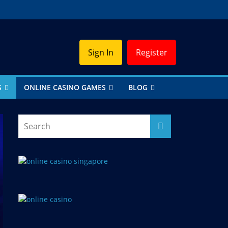
Sign In
Register
S
ONLINE CASINO GAMES
BLOG