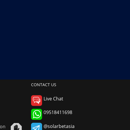
CONTACT US
Live Chat
09518411698
@solarbetasia