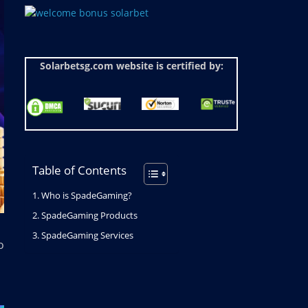
Solarbetsg.com website is certified by:
Table of Contents
Who is SpadeGaming?
SpadeGaming Products
SpadeGaming Services
o