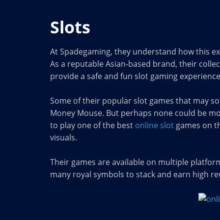
Slots
At Spadegaming, they understand how this ex
As a reputable Asian-based brand, their collec
provide a safe and fun slot gaming experienc
Some of their popular slot games that may sou
Money Mouse. But perhaps none could be more
to play one of the best
online slot
games on th
visuals.
Their games are available on multiple platfo
many royal symbols to stack and earn high re