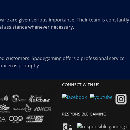
tware are given serious importance. Their team is constantly
al assistance whenever necessary.
ied customers. Spadegaming offers a professional service
 concerns promptly.
CONNECT WITH US
RESPONSIBLE GAMING