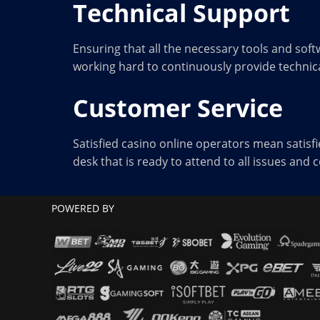
Technical Support
Ensuring that all the necessary tools and sof
working hard to continuously provide technic
Customer Service
Satisfied casino online operators mean satisf
desk that is ready to attend to all issues and
POWERED BY