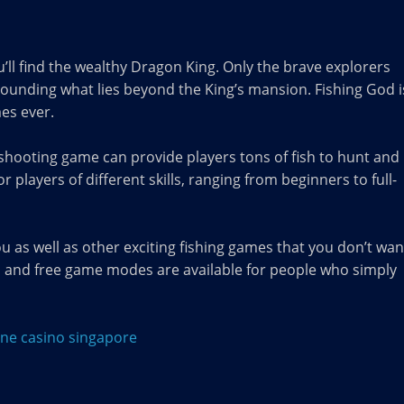
’ll find the wealthy Dragon King. Only the brave explorers
rounding what lies beyond the King’s mansion. Fishing God i
es ever.
sh shooting game can provide players tons of fish to hunt and
r players of different skills, ranging from beginners to full-
ou as well as other exciting fishing games that you don’t wan
s, and free game modes are available for people who simply