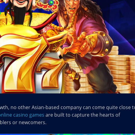
owth, no other Asian-based company can come quite close t
online casino games
are built to capture the hearts of
amblers or newcomers.