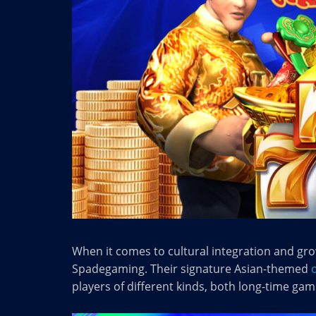
When it comes to cultural integration and gr
Spadegaming. Their signature Asian-themed
players of different kinds, both long-time g