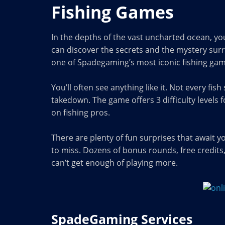
Fishing Games
In the depths of the vast uncharted ocean, you
can discover the secrets and the mystery sur
one of Spadegaming’s most iconic fishing gam
You’ll often see anything like it. Not every fi
takedown. The game offers 3 difficulty levels fo
on fishing pros.
There are plenty of fun surprises that await y
to miss. Dozens of bonus rounds, free credit
can’t get enough of playing more.
SpadeGaming Services