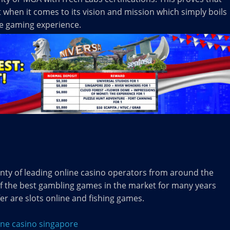
hen it comes to its vision and mission which simply boils
le gaming experience.
ty of leading online casino operators from around the
of the best gambling games in the market for many years
r are slots online and fishing games.