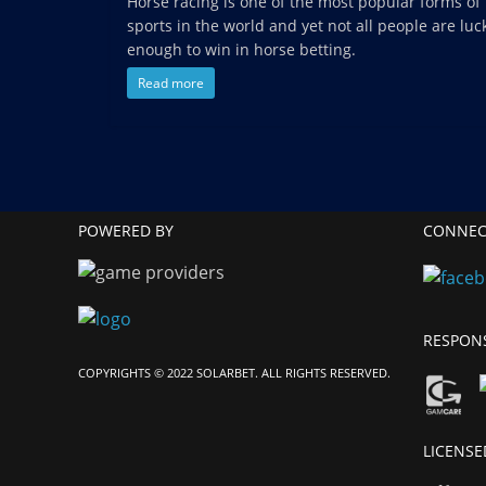
Horse racing is one of the most popular forms of
sports in the world and yet not all people are luc
enough to win in horse betting.
Read more
POWERED BY
CONNEC
RESPON
COPYRIGHTS © 2022 SOLARBET. ALL RIGHTS RESERVED.
LICENSE