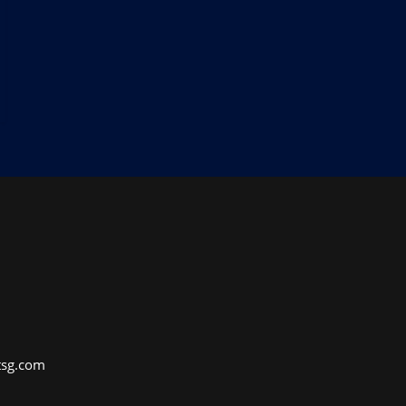
tsg.com