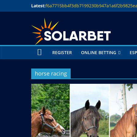
Skip
Latest:
f6a7715bb4f3db7199230b947a1a6f2b9825ea
to
b61851cce877ff24738df6a06a2c39ce960c4d
content
Solarbet
SavaSpin casino recenzja
ZnakiFM lanseras inom Sverige
Reguly gry na gotowke w polskiej platformie
Singapore
REGISTER
ONLINE BETTING
ES
Solarbet
SG
horse racing