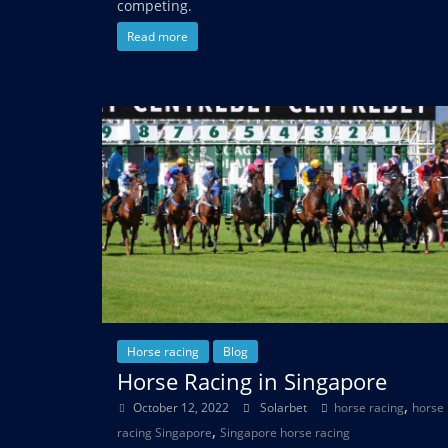
competing.
Read more
Horse racing
Blog
Horse Racing in Singapore
,
October 12, 2022
Solarbet
horse racing
horse
,
racing Singapore
Singapore horse racing