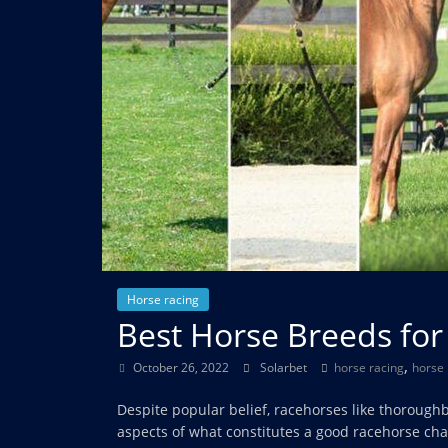
Horse racing
Best Horse Breeds for
,
October 26, 2022
Solarbet
horse racing
horse 
Despite popular belief, racehorses like thoroug
aspects of what constitutes a good racehorse cha