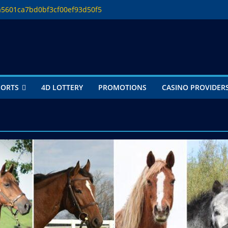
5601ca7bd0bf3cf00ef93d50f5
9770e6f72bfcec34a5e9b2972a
 Verde kasyno online
PORTS
4D LOTTERY
PROMOTIONS
CASINO PROVIDER