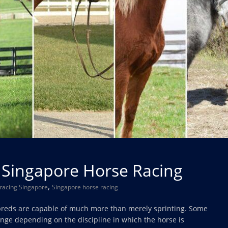
 Singapore Horse Racing
,
racing Singapore
Singapore horse racing
hbreds are capable of much more than merely sprinting. Some
nge depending on the discipline in which the horse is