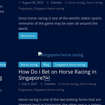
,
August 26, 2022
Solarbet
horse racing
horse racing
er,
,
Singapore
Singapore horse racing
ure
Since horse racing is one of the world’s oldest sports,
remnants of the game may be seen all around the
world.
Read more
nline
Horse racing
Blog
Singapore horse racing
How Do I Bet on Horse Racing in
g
Singapore?￼
,
July 9, 2022
Solarbet
horse racing
horse racing
,
ng
Singapore
Singapore horse racing
Horse racing is one of the two betting forms that are
deemed legal in Singapore, the other one is a lottery.