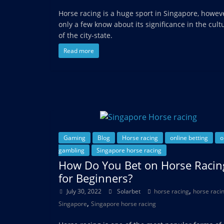
Horse racing is a huge sport in Singapore, howev
only a few know about its significance in the cult
of the city-state.
Read more
Gaming
Blog
Horse racing
online betting
o
gambling
Singapore horse racing
How Do You Bet on Horse Racin
for Beginners?
,
July 30, 2022
Solarbet
horse racing
horse raci
,
Singapore
Singapore horse racing