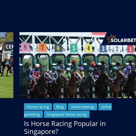
Horse racing
Blog
online betting
online
gambling
Singapore horse racing
Is Horse Racing Popular in
Singapore?