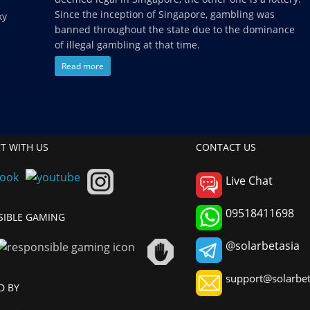
Since the inception of Singapore, gambling was
ky
banned throughout the state due to the dominance
of illegal gambling at that time.
Read more
T WITH US
CONTACT US
Live Chat
09518411698
SIBLE GAMING
@solarbetasia
support@solarbe
D BY