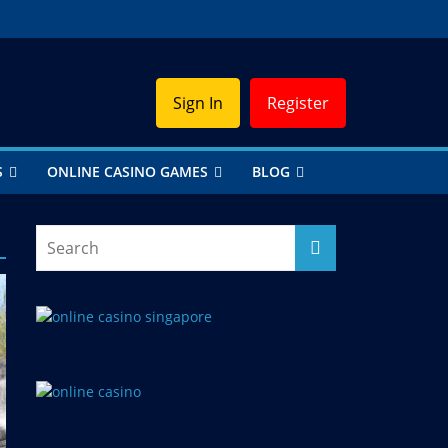
Sign In
Register
S
ONLINE CASINO GAMES
BLOG