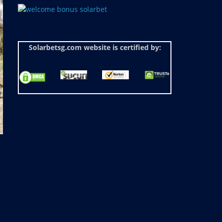
Solarbetsg.com website is certified by: