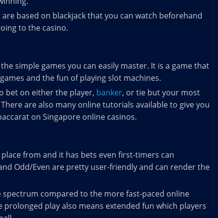
winning.
hat are based on blackjack that you can watch beforehand
oing to the casino.
f the simple games you can easily master. It is a game that
 games and the fun of playing slot machines.
o bet on either the player,
banker
, or tie but your most
There are also many online tutorials available to give you
baccarat on Singapore online casinos.
o place from and it has bets even first-timers can
k and Odd/Even are pretty user-friendly and can render the
he spectrum compared to the more fast-paced online
e prolonged play also means extended fun which players