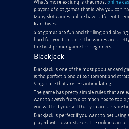
What’s more exciting is that most
online ca
players of slot games that is why you can h
Many slot games online have different them
franchises.
Slot games are fun and thrilling and playing 
hard for you to notice. The games are pretty
the best primer game for beginners
Blackjack
Blackjack is one of the most popular card ga
is the perfect blend of excitement and strat
Singapore that are less intimidating.
The game has pretty simple rules that are ea
want to switch from slot machines to table 
you will find yourself that you are already 
Blackjack is perfect if you want to bet using
played with lower stakes. The online gamb