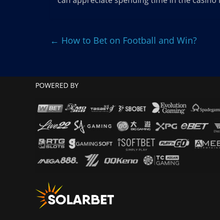
can appreciate spending time in the casino h
←
How to Bet on Football and Win?
POWERED BY