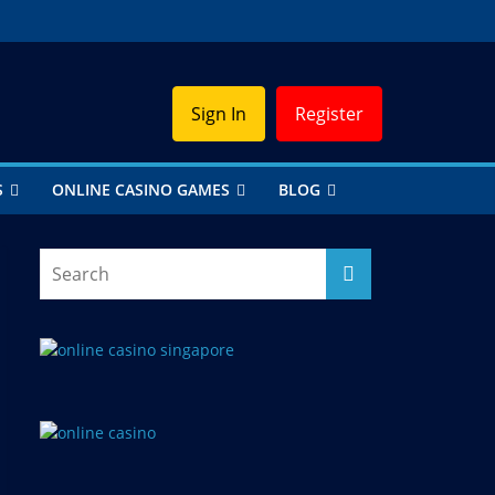
Sign In
Register
S
ONLINE CASINO GAMES
BLOG