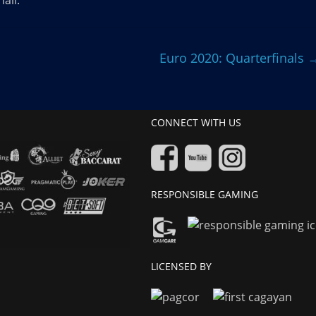
all.
Euro 2020: Quarterfinals
CONNECT WITH US
RESPONSIBLE GAMING
LICENSED BY