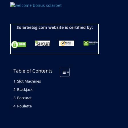
Solarbetsg.com website is certified by:
Table of Contents
Slot Machines
Blackjack
Baccarat
Roulette