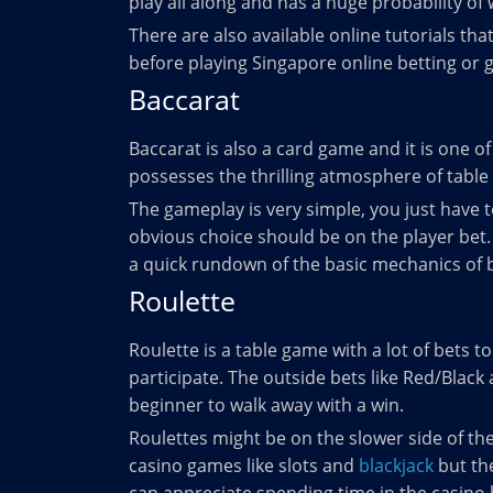
play all along and has a huge probability of 
There are also available online tutorials t
before playing Singapore online betting or g
Baccarat
Baccarat is also a card game and it is one o
possesses the thrilling atmosphere of table
The gameplay is very simple, you just have t
obvious choice should be on the player bet. 
a quick rundown of the basic mechanics of 
Roulette
Roulette is a table game with a lot of bets t
participate. The outside bets like Red/Blac
beginner to walk away with a win.
Roulettes might be on the slower side of t
casino games like slots and
blackjack
but th