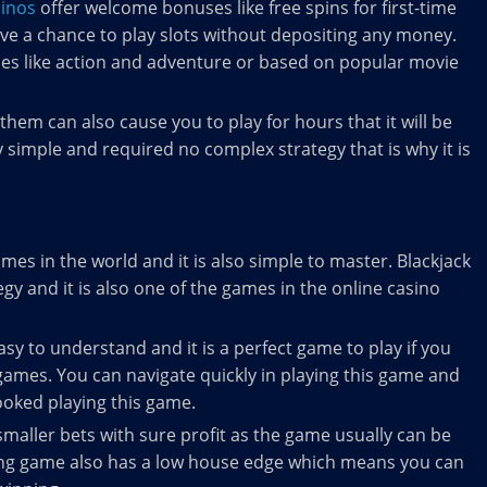
sinos
offer welcome bonuses like free spins for first-time
ave a chance to play slots without depositing any money.
es like action and adventure or based on popular movie
them can also cause you to play for hours that it will be
 simple and required no complex strategy that is why it is
mes in the world and it is also simple to master. Blackjack
egy and it is also one of the games in the online casino
sy to understand and it is a perfect game to play if you
games. You can navigate quickly in playing this game and
hooked playing this game.
 smaller bets with sure profit as the game usually can be
ling game also has a low house edge which means you can