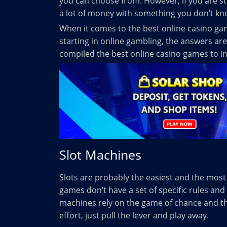
you can choose from. However, if you are sti
a lot of money with something you don’t know
When it comes to the best online casino gam
starting in online gambling, the answers ar
compiled the best online casino games to in
Slot Machines
Slots are probably the easiest and the most 
games don’t have a set of specific rules and
machines rely on the game of chance and th
effort, just pull the lever and play away.