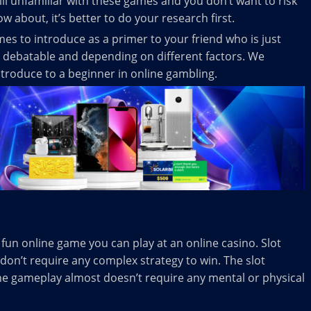
ll unfamiliar with these games and you don’t want to risk
 about, it’s better to do your research first.
es to introduce as a primer to your friend who is just
e debatable and depending on different factors. We
troduce to a beginner in online gambling.
fun online game you can play at an online casino. Slot
 don’t require any complex strategy to win. The slot
e gameplay almost doesn’t require any mental or physical