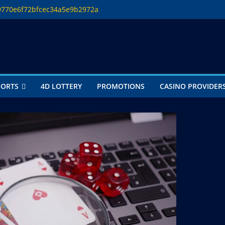
9770e6f72bfcec34a5e9b2972a
 Verde kasyno online
PORTS
4D LOTTERY
PROMOTIONS
CASINO PROVIDER