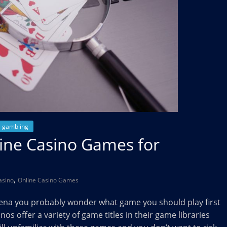
e gambling
ine Casino Games for
,
asino
Online Casino Games
arena you probably wonder what game you should play first
nos offer a variety of game titles in their game libraries