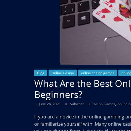
Blog
Online Casino
online casino games
onlin
What Are the Best Onl
Beginners?
,
June 26, 2021
Solarbet
Casino Games
online c
If you are a novice in the online gambling 
or familiarize yourself with. Many online casi