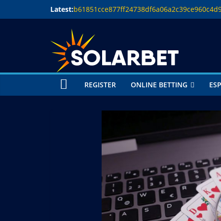
Skip
Latest:
b61851cce877ff24738df6a06a2c39ce960c4d
to
SavaSpin casino recenzja
content
Solarbet
ZnakiFM lanseras inom Sverige
Reguly gry na gotowke w polskiej platformie
1
Singapore
REGISTER
ONLINE BETTING
ES
Solarbet
SG