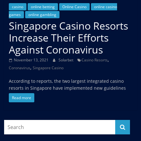
casino
online betting
Online Casino
online casino
games
online gambling
Singapore Casino Resorts
Increase Their Efforts
Against Coronavirus
,
November 13, 2021
Solarbet
Casino Resorts
,
Coronavirus
Singapore Casino
According to reports, the two largest integrated casino
resorts in Singapore have implemented new guidelines
Read more