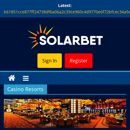
Skip
Latest:
to
b61851cce877ff24738df6a06a2c39ce960c4d9770e6f72bfcec34a5
content
SavaSpin casino recenzja
ZnakiFM lanseras inom Sverige
Reguly gry na gotowke w polskiej platformie Verde kasyno online
1
Solarbet
Sign In
Register
Singapore
Solarbet
Casino Resorts
SG