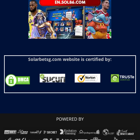
Solarbetsg.com website is certified by:
POWERED BY