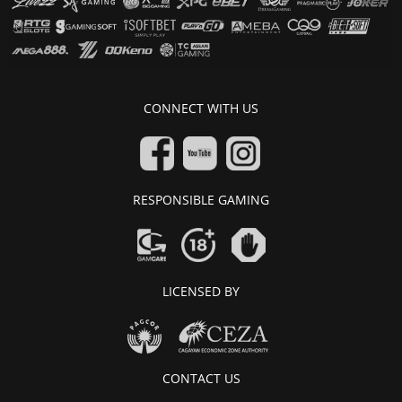
CONNECT WITH US
RESPONSIBLE GAMING
LICENSED BY
CONTACT US