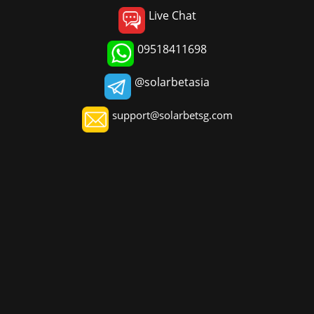
Live Chat
09518411698
@solarbetasia
support@solarbetsg.com