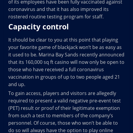
of its employees have been fully vaccinated against
coronavirus and that it has also improved its
rostered routine testing program for staff.
Capacity control
It should be clear to you at this point that playing
your favorite game of blackjack won’t be as easy as
it used to be. Marina Bay Sands recently announced
that its 160,000 sq ft casino will now only be open to
those who have received a full coronavirus
vaccination in groups of up to two people aged 21
and up.
To gain access, players and visitors are allegedly
required to present a valid negative pre-event test
(PET) result or proof of their legitimate exemption
from such a test to members of the company’s
personnel. Of course, those who won’t be able to
do so will always have the option to play online