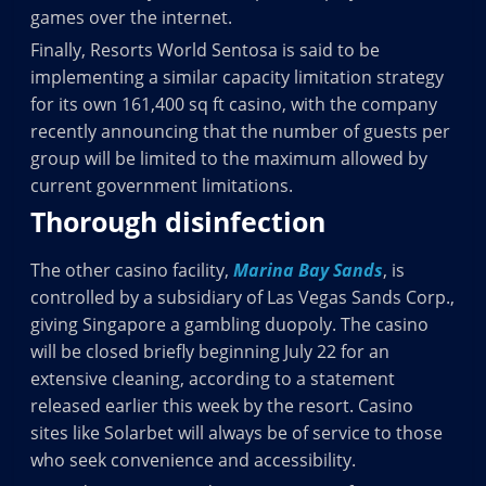
games over the internet.
Finally, Resorts World Sentosa is said to be
implementing a similar capacity limitation strategy
for its own 161,400 sq ft casino, with the company
recently announcing that the number of guests per
group will be limited to the maximum allowed by
current government limitations.
Thorough disinfection
The other casino facility,
Marina Bay Sands
, is
controlled by a subsidiary of Las Vegas Sands Corp.,
giving Singapore a gambling duopoly. The casino
will be closed briefly beginning July 22 for an
extensive cleaning, according to a statement
released earlier this week by the resort. Casino
sites like Solarbet will always be of service to those
who seek convenience and accessibility.