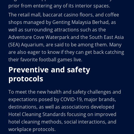
prior from entering any of its interior spaces.
The retail mall, baccarat casino floors, and coffee
shops managed by Genting Malaysia Berhad, as
well as surrounding attractions such as the
Adventure Cove Waterpark and the South East Asia
(SEA) Aquarium, are said to be among them. Many
are also eager to know if they can get back catching
their favorite football games live.
Preventive and safety
protocols
To meet the new health and safety challenges and
expectations posed by COVID-19, major brands,
destinations, as well as associations developed
Hotel Cleaning Standards focusing on improved
hotel cleaning methods, social interactions, and
workplace protocols.