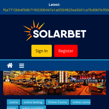
Skip
Latest:
to
f6a7715bb4f3db7199230b947a1a6f2b9825ea5601ca7bd0bf3cf00
content
b61851cce877ff24738df6a06a2c39ce960c4d9770e6f72bfcec34a5
SavaSpin casino recenzja
ZnakiFM lanseras inom Sverige
Reguly gry na gotowke w polskiej platformie Verde kasyno online
Solarbet
Sign In
Register
Singapore
Solarbet
SG
casino
online betting
Online Casino
online casino
games
online gambling