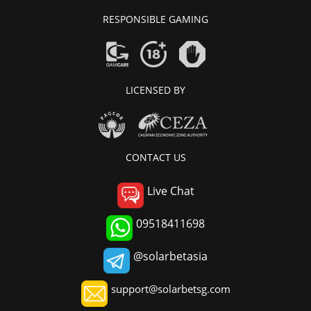
RESPONSIBLE GAMING
LICENSED BY
CONTACT US
Live Chat
09518411698
@solarbetasia
support@solarbetsg.com