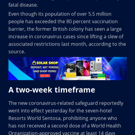
fatal disease.
Even though its population of over 5.5 million
people has exceeded the 80 percent vaccination
barrier, the former British colony has seen a large
increase in coronavirus cases since lifting a slew of
associated restrictions last month, according to the
source.
A two-week timeframe
The new coronavirus-related safeguard reportedly
went into effect yesterday for the seven-hotel
Resorts World Sentosa, prohibiting anyone who
has not received a second dose of a World Health
Organization-approved vaccine at least 14 days