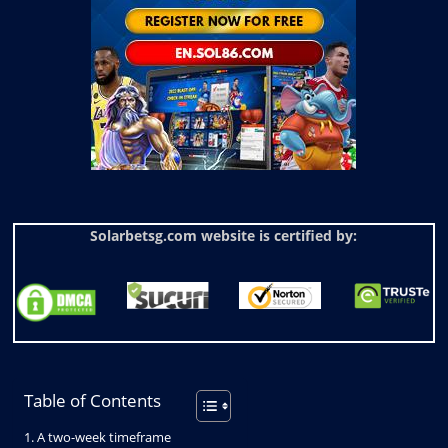
Solarbetsg.com website is certified by:
Table of Contents
A two-week timeframe