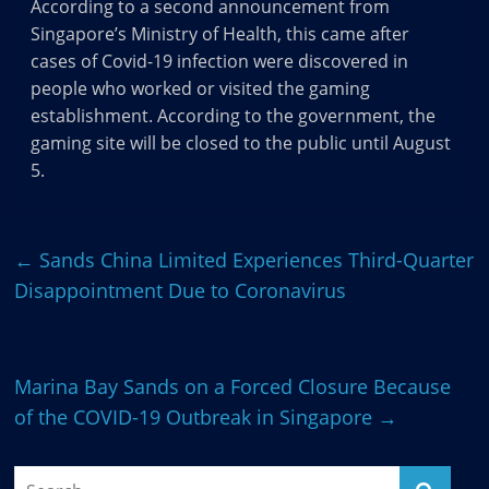
According to a second announcement from
Singapore’s Ministry of Health, this came after
cases of Covid-19 infection were discovered in
people who worked or visited the gaming
establishment. According to the government, the
gaming site will be closed to the public until August
5.
←
Sands China Limited Experiences Third-Quarter
Disappointment Due to Coronavirus
Marina Bay Sands on a Forced Closure Because
of the COVID-19 Outbreak in Singapore
→