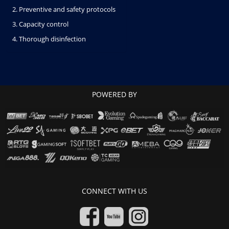
Preventive and safety protocols
Capacity control
Thorough disinfection
POWERED BY
CONNECT WITH US