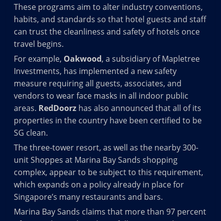
These programs aim to alter industry conventions,
habits, and standards so that hotel guests and staff
can trust the cleanliness and safety of hotels once
travel begins.
For example,
Oakwood
, a subsidiary of Mapletree
Investments, has implemented a new safety
measure requiring all guests, associates, and
vendors to wear face masks in all indoor public
areas.
RedDoorz
has also announced that all of its
properties in the country have been certified to be
SG clean.
The three-tower resort, as well as the nearby 300-
unit Shoppes at Marina Bay Sands shopping
complex, appear to be subject to this requirement,
which expands on a policy already in place for
Singapore’s many restaurants and bars.
Marina Bay Sands claims that more than 97 percent