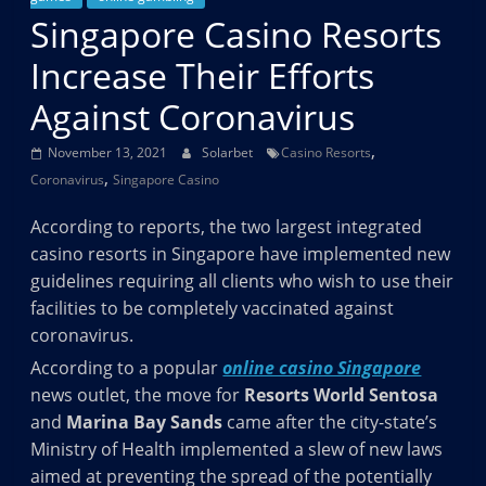
Singapore Casino Resorts
Increase Their Efforts
Against Coronavirus
,
November 13, 2021
Solarbet
Casino Resorts
,
Coronavirus
Singapore Casino
According to reports, the two largest integrated
casino resorts in Singapore have implemented new
guidelines requiring all clients who wish to use their
facilities to be completely vaccinated against
coronavirus.
According to a popular
online casino Singapore
news outlet, the move for
Resorts World Sentosa
and
Marina Bay Sands
came after the city-state’s
Ministry of Health implemented a slew of new laws
aimed at preventing the spread of the potentially