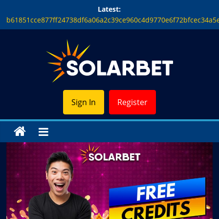
Skip
Latest:
to
b61851cce877ff24738df6a06a2c39ce960c4d9770e6f72bfcec34a5
content
SavaSpin casino recenzja
ZnakiFM lanseras inom Sverige
Reguly gry na gotowke w polskiej platformie Verde kasyno online
1
Solarbet
Sign In
Register
Singapore
Solarbet
SG