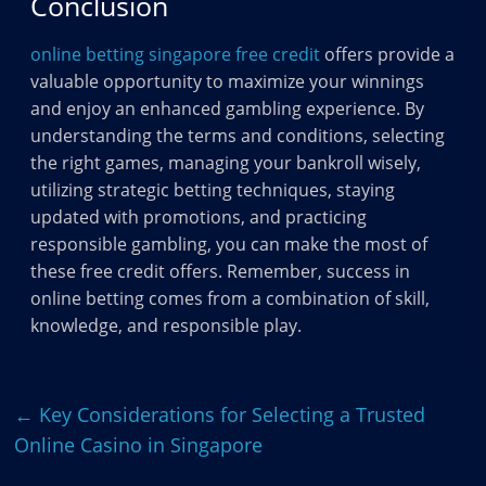
Conclusion
online betting singapore free credit
offers provide a
valuable opportunity to maximize your winnings
and enjoy an enhanced gambling experience. By
understanding the terms and conditions, selecting
the right games, managing your bankroll wisely,
utilizing strategic betting techniques, staying
updated with promotions, and practicing
responsible gambling, you can make the most of
these free credit offers. Remember, success in
online betting comes from a combination of skill,
knowledge, and responsible play.
←
Key Considerations for Selecting a Trusted
Online Casino in Singapore