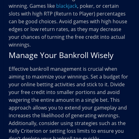
winning. Games like
blackjack
, poker, or certain
slots with high RTP (Return to Player) percentages
can be good choices. Avoid games with high house
edges or low return rates, as they may decrease
your chances of turning the free credit into actual
winnings.
Manage Your Bankroll Wisely
Effective bankroll management is crucial when
aiming to maximize your winnings. Set a budget for
your online betting activities and stick to it. Divide
your free credit into smaller portions and avoid
wagering the entire amount in a single bet. This
approach allows you to extend your gameplay and
increases the likelihood of generating winnings.
Additionally, consider using strategies such as the
Kelly Criterion or setting loss limits to ensure you
don’t deplete your bankroll too quickly.