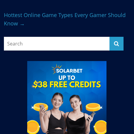
Hottest Online Game Types Every Gamer Should
Know
→