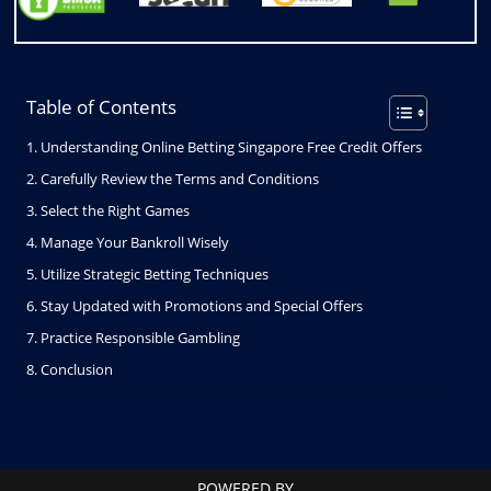
Table of Contents
Understanding Online Betting Singapore Free Credit Offers
Carefully Review the Terms and Conditions
Select the Right Games
Manage Your Bankroll Wisely
Utilize Strategic Betting Techniques
Stay Updated with Promotions and Special Offers
Practice Responsible Gambling
Conclusion
POWERED BY