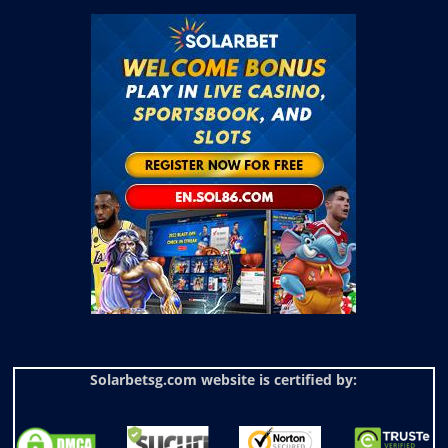
Solarbetsg.com website is certified by: