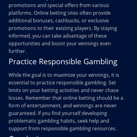
promotions and special offers from various
platforms. Online betting sites often provide
additional bonuses, cashbacks, or exclusive
promotions to their existing players. By staying
informed, you can take advantage of these
opportunities and boost your winnings even
further.
Practice Responsible Gambling
While the goal is to maximize your winnings, it is
essential to practice responsible gambling. Set
limits on your betting activities and never chase
losses. Remember that online betting should be a
form of entertainment, and winnings are never
guaranteed. If you find yourself developing
problematic gambling habits, seek help and
support from responsible gambling resources.