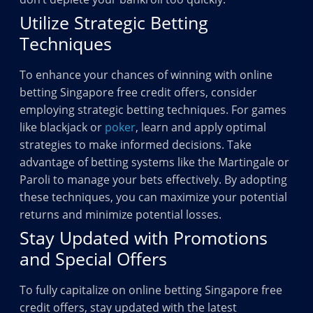
Utilize Strategic Betting
Techniques
To enhance your chances of winning with online
betting Singapore free credit offers, consider
employing strategic betting techniques. For games
like blackjack or
poker
, learn and apply optimal
strategies to make informed decisions. Take
advantage of betting systems like the Martingale or
Paroli to manage your bets effectively. By adopting
these techniques, you can maximize your potential
returns and minimize potential losses.
Stay Updated with Promotions
and Special Offers
To fully capitalize on online betting Singapore free
credit offers, stay updated with the latest