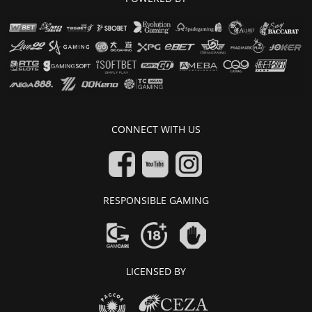
CONNECT WITH US
RESPONSIBLE GAMING
LICENSED BY