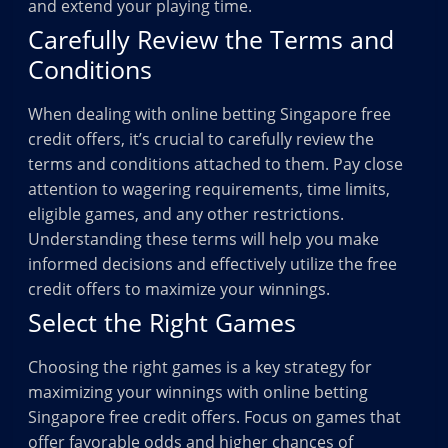
and extend your playing time.
Carefully Review the Terms and
Conditions
When dealing with online betting Singapore free
credit offers, it’s crucial to carefully review the
terms and conditions attached to them. Pay close
attention to wagering requirements, time limits,
eligible games, and any other restrictions.
Understanding these terms will help you make
informed decisions and effectively utilize the free
credit offers to maximize your winnings.
Select the Right Games
Choosing the right games is a key strategy for
maximizing your winnings with online betting
Singapore free credit offers. Focus on games that
offer favorable odds and higher chances of