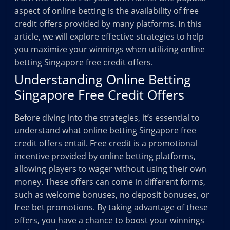
aspect of online betting is the availability of free
credit offers provided by many platforms. In this
article, we will explore effective strategies to help
you maximize your winnings when utilizing online
betting Singapore free credit offers.
Understanding Online Betting
Singapore Free Credit Offers
Before diving into the strategies, it’s essential to
understand what online betting Singapore free
credit offers entail. Free credit is a promotional
incentive provided by online betting platforms,
allowing players to wager without using their own
money. These offers can come in different forms,
such as welcome bonuses, no deposit bonuses, or
free bet promotions. By taking advantage of these
offers, you have a chance to boost your winnings