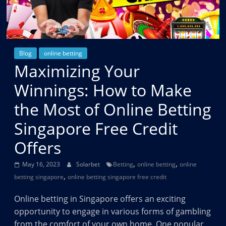
Blog
online betting
Maximizing Your
Winnings: How to Make
the Most of Online Betting
Singapore Free Credit
Offers
,
,
May 16, 2023
Solarbet
Betting
online betting
online
,
betting singapore
online betting singapore free credit
Online betting in Singapore offers an exciting
opportunity to engage in various forms of gambling
from the comfort of your own home. One popular