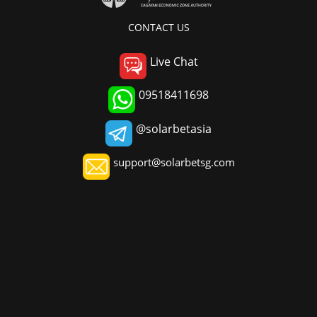
CONTACT US
Live Chat
09518411698
@solarbetasia
support@solarbetsg.com