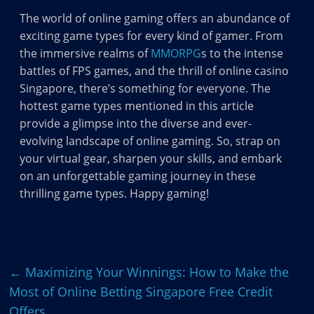
The world of online gaming offers an abundance of
exciting game types for every kind of gamer. From
the immersive realms of
MMORPG
s to the intense
battles of FPS games, and the thrill of online casino
Singapore, there’s something for everyone. The
hottest game types mentioned in this article
provide a glimpse into the diverse and ever-
evolving landscape of online gaming. So, strap on
your virtual gear, sharpen your skills, and embark
on an unforgettable gaming journey in these
thrilling game types. Happy gaming!
←
Maximizing Your Winnings: How to Make the
Most of Online Betting Singapore Free Credit
Offers