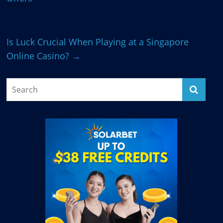
Is Luck Crucial When Playing at a Singapore
Online Casino?
→