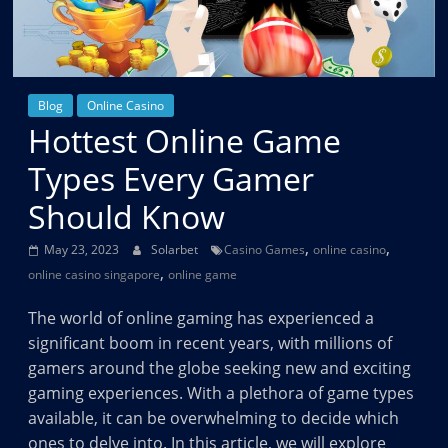
Blog
Online Casino
Hottest Online Game
Types Every Gamer
Should Know
,
,
May 23, 2023
Solarbet
Casino Games
online casino
,
online casino singapore
online game
The world of online gaming has experienced a
significant boom in recent years, with millions of
gamers around the globe seeking new and exciting
gaming experiences. With a plethora of game types
available, it can be overwhelming to decide which
ones to delve into. In this article, we will explore