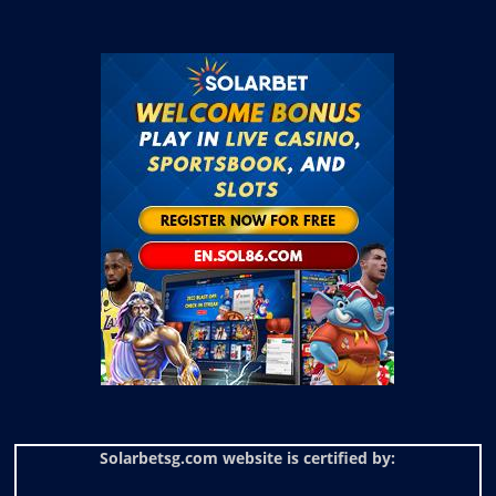
Solarbetsg.com website is certified by: