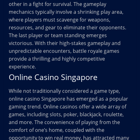
other in a fight for survival. The gameplay
mechanics typically involve a shrinking play area,
where players must scavenge for weapons,
resources, and gear to eliminate their opponents.
The last player or team standing emerges
victorious. With their high-stakes gameplay and
unpredictable encounters, battle royale games
provide a thrilling and highly competitive
experience.
Online Casino Singapore
While not traditionally considered a game type,
online casino Singapore has emerged as a popular
gaming trend. Online casinos offer a wide array of
games, including slots, poker, blackjack, roulette,
and more. The convenience of playing from the
comfort of one’s home, coupled with the
opportunity to win real money, has attracted many