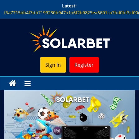
Skip
Latest:
to
f6a7715bb4f3db7199230b947a1a6f2b9825ea5601ca7bd0bf3cf00
content
b61851cce877ff24738df6a06a2c39ce960c4d9770e6f72bfcec34a5
SavaSpin casino recenzja
ZnakiFM lanseras inom Sverige
Reguly gry na gotowke w polskiej platformie Verde kasyno online
Solarbet
Sign In
Register
Singapore
Solarbet
SG