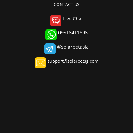
CONTACT US
Live Chat
09518411698
@solarbetasia
support@solarbetsg.com