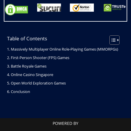
Table of Contents
Massively Multiplayer Online Role-Playing Games (MMORPGs)
First-Person Shooter (FPS) Games
Battle Royale Games
Online Casino Singapore
Open World Exploration Games
Conclusion
POWERED BY