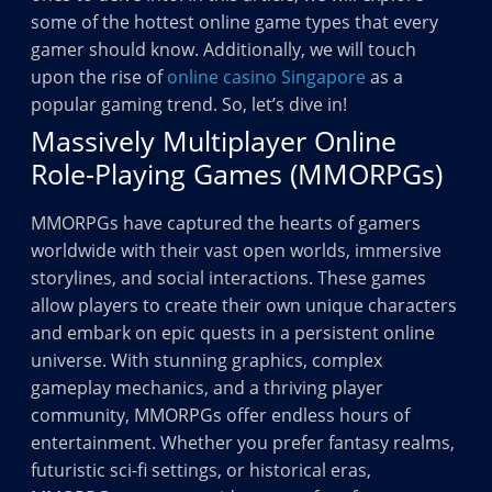
some of the hottest online game types that every
gamer should know. Additionally, we will touch
upon the rise of
online casino Singapore
as a
popular gaming trend. So, let’s dive in!
Massively Multiplayer Online
Role-Playing Games (MMORPGs)
MMORPGs have captured the hearts of gamers
worldwide with their vast open worlds, immersive
storylines, and social interactions. These games
allow players to create their own unique characters
and embark on epic quests in a persistent online
universe. With stunning graphics, complex
gameplay mechanics, and a thriving player
community, MMORPGs offer endless hours of
entertainment. Whether you prefer fantasy realms,
futuristic sci-fi settings, or historical eras,