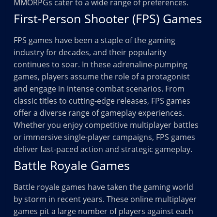
MMORPGs cater to a wide range of preferences.
First-Person Shooter (FPS) Games
FPS games have been a staple of the gaming
industry for decades, and their popularity
continues to soar. In these adrenaline-pumping
games, players assume the role of a protagonist
and engage in intense combat scenarios. From
classic titles to cutting-edge releases, FPS games
offer a diverse range of gameplay experiences.
Whether you enjoy competitive multiplayer battles
or immersive single-player campaigns, FPS games
deliver fast-paced action and strategic gameplay.
Battle Royale Games
Battle royale games have taken the gaming world
by storm in recent years. These online multiplayer
games pit a large number of players against each