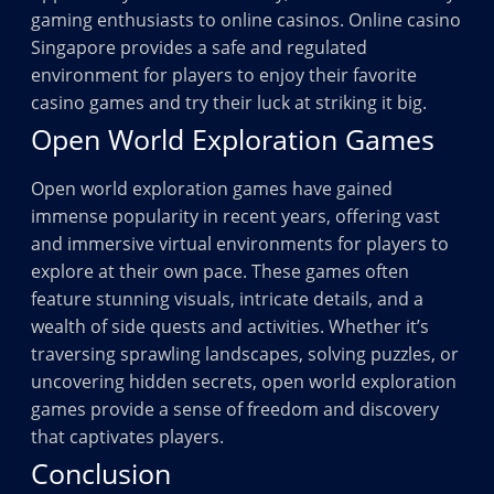
gaming enthusiasts to online casinos. Online casino
Singapore provides a safe and regulated
environment for players to enjoy their favorite
casino games and try their luck at striking it big.
Open World Exploration Games
Open world exploration games have gained
immense popularity in recent years, offering vast
and immersive virtual environments for players to
explore at their own pace. These games often
feature stunning visuals, intricate details, and a
wealth of side quests and activities. Whether it’s
traversing sprawling landscapes, solving puzzles, or
uncovering hidden secrets, open world exploration
games provide a sense of freedom and discovery
that captivates players.
Conclusion