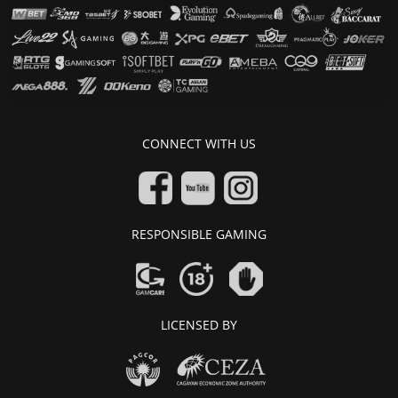
CONNECT WITH US
RESPONSIBLE GAMING
LICENSED BY