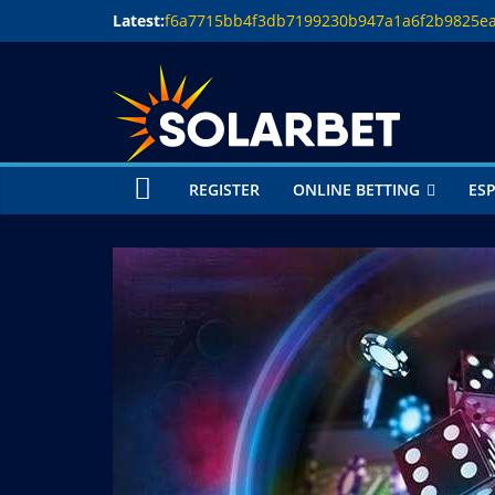
Skip
Latest:
f6a7715bb4f3db7199230b947a1a6f2b9825ea
to
b61851cce877ff24738df6a06a2c39ce960c4d
content
Solarbet
SavaSpin casino recenzja
ZnakiFM lanseras inom Sverige
Reguly gry na gotowke w polskiej platformie
Singapore
REGISTER
ONLINE BETTING
ES
Solarbet
SG