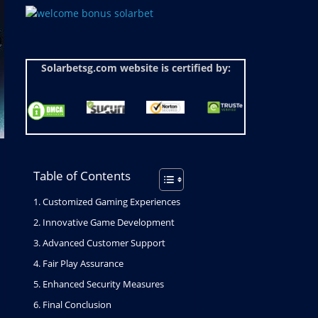
Solarbetsg.com website is certified by:
Table of Contents
Customized Gaming Experiences
Innovative Game Development
Advanced Customer Support
Fair Play Assurance
Enhanced Security Measures
Final Conclusion