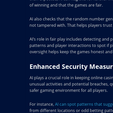
of winning and that the games are fair.
AI also checks that the random number ge
not tampered with. That helps players trust
AI’s role in fair play includes detecting and
patterns and player interactions to spot if p
oversight helps keep the games honest and 
Enhanced Security Measur
AI plays a crucial role in keeping online cas
unusual activities and potential breaches, q
safer gaming environment for all players.
For instance,
AI can spot patterns that sugg
from different locations or odd betting pat