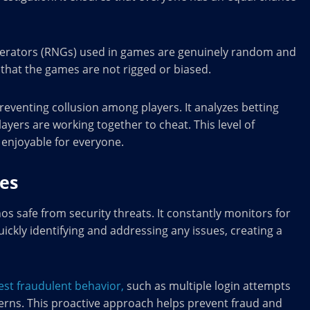
nerators (RNGs) used in games are genuinely random and
 that the games are not rigged or biased.
 preventing collusion among players. It analyzes betting
layers are working together to cheat. This level of
enjoyable for everyone.
es
inos safe from security threats. It constantly monitors for
uickly identifying and addressing any issues, creating a
est fraudulent behavior,
such as multiple login attempts
terns. This proactive approach helps prevent fraud and