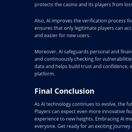
protects the casino and its players from los
Also, AI improves the verification process f
ensures that only legitimate players can ac
and easier for new users.
Moreover, AI safeguards personal and finan
and continuously checking for vulnerabilities
data and helps build trust and confidence,
platform.
Final Conclusion
As AI technology continues to evolve, the fu
Players can expect even more innovative fe
experience to new heights. Embracing AI me
everyone. Get ready for an exciting journey 