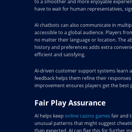
to a smoother and more enjoyable experience
have to wait for human representatives, sign
AI chatbots can also communicate in multip
accessible to a global audience. Players from
no matter their language or location. The ab
history and preferences adds extra conven
efficient and satisfying.
AI-driven customer support systems learn a
feedback helps them refine their responses
improvement ensures players get the best p
Fair Play Assurance
AI helps keep
online casino games
fair and 
unusual patterns that might suggest cheating
than expected, AI can flag this for further 