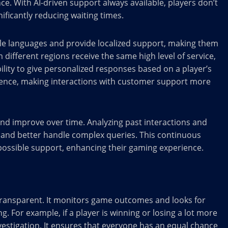
. With AI-driven support always available, players don’t
ificantly reducing waiting times.
le languages and provide localized support, making them
 different regions receive the same high level of service,
ility to give personalized responses based on a player’s
ience, making interactions with customer support more
nd improve over time. Analyzing past interactions and
 and better handle complex queries. This continuous
ossible support, enhancing their gaming experience.
transparent. It monitors game outcomes and looks for
. For example, if a player is winning or losing a lot more
investigation. It ensures that everyone has an equal chance