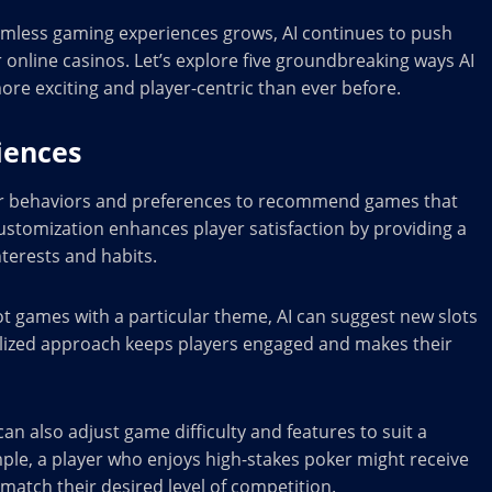
mless gaming experiences grows, AI continues to push
 online casinos. Let’s explore five groundbreaking ways AI
re exciting and player-centric than ever before.
iences
yer behaviors and preferences to recommend games that
 customization enhances player satisfaction by providing a
nterests and habits.
slot games with a particular theme, AI can suggest new slots
alized approach keeps players engaged and makes their
 also adjust game difficulty and features to suit a
ample, a player who enjoys high-stakes poker might receive
match their desired level of competition.