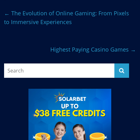
←
The Evolution of Online Gaming: From Pixels
to Immersive Experiences
Highest Paying Casino Games
→