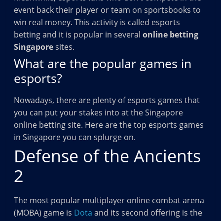
event back their player or team on sportsbooks to
win real money. This activity is called esports
betting and it is popular in several
online betting
Singapore
sites.
What are the popular games in
esports?
Nowadays, there are plenty of esports games that
you can put your stakes into at the Singapore
online betting site. Here are the top esports games
in Singapore you can splurge on.
Defense of the Ancients
2
The most popular multiplayer online combat arena
(MOBA) game is
Dota
and its second offering is the