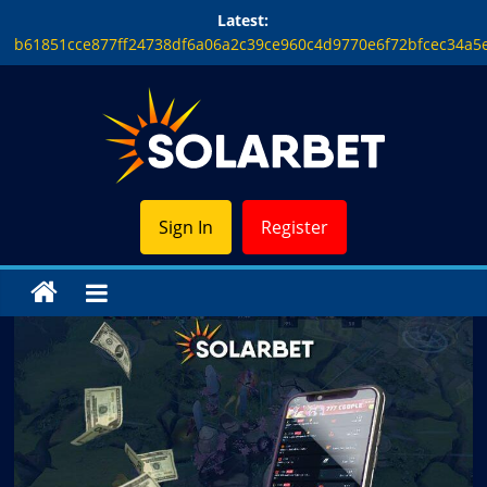
Skip
Latest:
to
b61851cce877ff24738df6a06a2c39ce960c4d9770e6f72bfcec34a5
content
SavaSpin casino recenzja
ZnakiFM lanseras inom Sverige
Reguly gry na gotowke w polskiej platformie Verde kasyno online
1
Solarbet
Sign In
Register
Singapore
Solarbet
SG