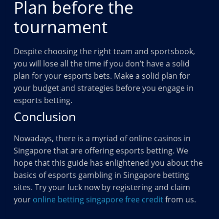
Plan before the
tournament
Despite choosing the right team and sportsbook,
you will lose all the time if you don’t have a solid
plan for your esports bets. Make a solid plan for
your budget and strategies before you engage in
esports betting.
Conclusion
Nowadays, there is a myriad of online casinos in
Singapore that are offering esports betting. We
hope that this guide has enlightened you about the
basics of esports gambling in Singapore betting
sites. Try your luck now by registering and claim
your
online betting singapore free credit
from us.