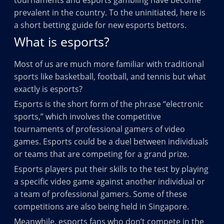
tournaments and esports gambling have become
prevalent in the country. To the uninitiated, here is
a short betting guide for new esports bettors.
What is esports?
Most of us are much more familiar with traditional
sports like basketball, football, and tennis but what
exactly is esports?
Esports is the short form of the phrase “electronic
sports,” which involves the competitive
tournaments of professional gamers of video
games. Esports could be a duel between individuals
or teams that are competing for a grand prize.
Esports players put their skills to the test by playing
a specific video game against another individual or
a team of professional gamers. Some of these
competitions are also being held in Singapore.
Meanwhile, esports fans who don’t compete in the