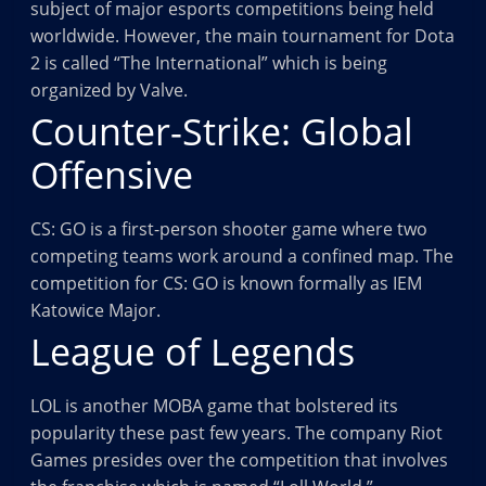
subject of major esports competitions being held
worldwide. However, the main tournament for Dota
2 is called “The International” which is being
organized by Valve.
Counter-Strike: Global
Offensive
CS: GO is a first-person shooter game where two
competing teams work around a confined map. The
competition for CS: GO is known formally as IEM
Katowice Major.
League of Legends
LOL is another MOBA game that bolstered its
popularity these past few years. The company Riot
Games presides over the competition that involves