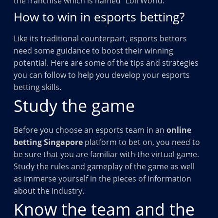
the franchise which is named “Loll World.”
How to win in esports betting?
Like its traditional counterpart, esports bettors
need some guidance to boost their winning
potential. Here are some of the tips and strategies
you can follow to help you develop your esports
betting skills.
Study the game
Before you choose an esports team in an
online
betting Singapore
platform
to bet on, you need to
be sure that you are familiar with the virtual game.
Study the rules and gameplay of the game as well
as immerse yourself in the pieces of information
about the industry.
Know the team and the