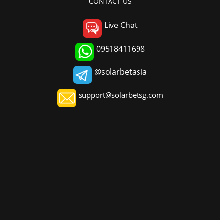
CONTACT US
Live Chat
09518411698
@solarbetasia
support@solarbetsg.com