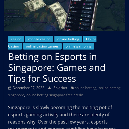
casino
mobile casino
online betting
Online
Casino
online casino games
online gambling
Betting on Esports in
Singapore: Games and
Tips for Success
,
December 27, 2022
Solarbet
online betting
online betting
,
singapore
online betting singapore free credit
Singapore is slowly becoming the melting pot of
esports gaming activity and there are plenty of
reasons why. Over the past few years, esports