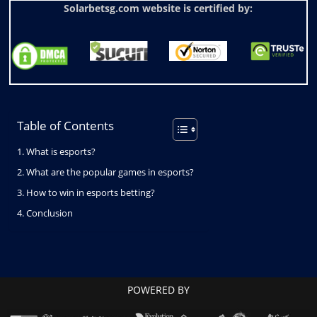
Solarbetsg.com website is certified by:
Table of Contents
What is esports?
What are the popular games in esports?
How to win in esports betting?
Conclusion
POWERED BY