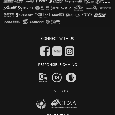
CONNECT WITH US
RESPONSIBLE GAMING
LICENSED BY