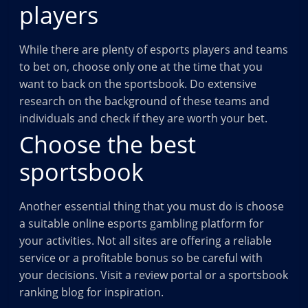
players
While there are plenty of esports players and teams
to bet on, choose only one at the time that you
want to back on the sportsbook. Do extensive
research on the background of these teams and
individuals and check if they are worth your bet.
Choose the best
sportsbook
Another essential thing that you must do is choose
a suitable online esports gambling platform for
your activities. Not all sites are offering a reliable
service or a profitable bonus so be careful with
your decisions. Visit a review portal or a sportsbook
ranking blog for inspiration.