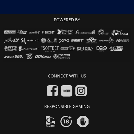
POWERED BY
CONNECT WITH US
RESPONSIBLE GAMING