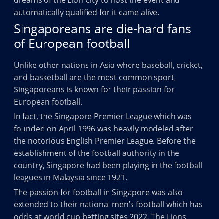
dreams of the Lion City to host the event and
automatically qualified for it came alive.
Singaporeans are die-hard fans
of European football
Unlike other nations in Asia where baseball, cricket,
and basketball are the most common sport,
Singaporeans is known for their passion for
European football.
In fact, the Singapore Premier League which was
founded on April 1996 was heavily modeled after
the notorious English Premier League. Before the
establishment of the football authority in the
country, Singapore had been playing in the football
leagues in Malaysia since 1921.
The passion for football in Singapore was also
extended to their national men’s football which has
odds at world cup betting sites 2022. The Lions