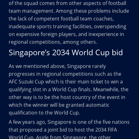
of the squad comes from other aspects of football
team management. Among these problems include
the lack of competent football team coaches,
inadequate sports training facilities, overspending
on expensive foreign players, and inexperience in
regional competitions, among others.
Singapore’s 2034 World Cup bid
As we mentioned above, Singapore rarely
progresses in regional competitions such as the
AFC Suzuki Cup which is their main ticket to win a
qualifying slot in a World Cup finals. Meanwhile, the
other way is to be the host country of the event in
which the winner will be granted automatic
qualification to the World Cup.
A few years ago, Singapore is one of the five nations
that proposed a joint bid to host the 2034 FIFA
World Cup. Aside from Singapore, the other