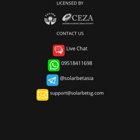
LICENSED BY
CONTACT US
Live Chat
09518411698
@solarbetasia
support@solarbetsg.com