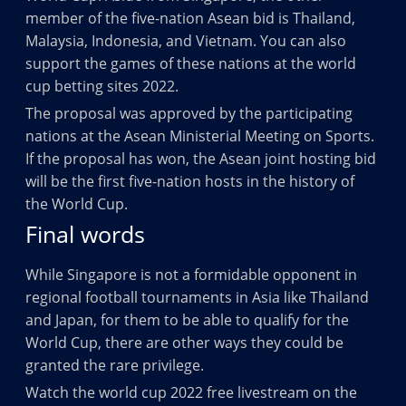
member of the five-nation Asean bid is Thailand,
Malaysia, Indonesia, and Vietnam. You can also
support the games of these nations at the world
cup betting sites 2022.
The proposal was approved by the participating
nations at the Asean Ministerial Meeting on Sports.
If the proposal has won, the Asean joint hosting bid
will be the first five-nation hosts in the history of
the World Cup.
Final words
While Singapore is not a formidable opponent in
regional football tournaments in Asia like Thailand
and Japan, for them to be able to qualify for the
World Cup, there are other ways they could be
granted the rare privilege.
Watch the world cup 2022 free livestream on the