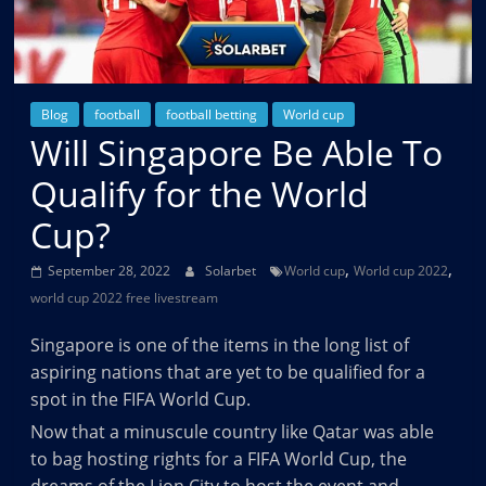
Blog
football
football betting
World cup
Will Singapore Be Able To
Qualify for the World
Cup?
,
,
September 28, 2022
Solarbet
World cup
World cup 2022
world cup 2022 free livestream
Singapore is one of the items in the long list of
aspiring nations that are yet to be qualified for a
spot in the FIFA World Cup.
Now that a minuscule country like Qatar was able
to bag hosting rights for a FIFA World Cup, the