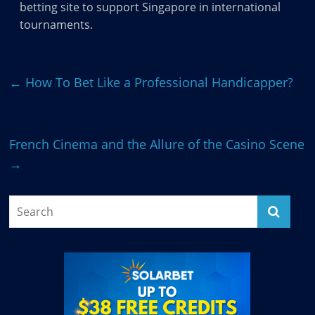
betting site to support Singapore in international
tournaments.
←
How To Bet Like a Professional Handicapper?
French Cinema and the Allure of the Casino Scene
→