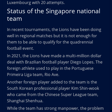
Luxembourg with 20 attempts.
Status of the Singapore national
team
In recent tournaments, the Lions have been doing
well in regional matches but it is not enough for
them to be able to qualify for the quadrennial
football event.
In 2021, the Lions have made a multi-million dollar
deal with Brazilian football player Diego Lopes. The
foreign athlete used to play in the Portuguese
Primeira Liga team, Rio Ave.
Another foreign player added to the team is the
South Korean professional player Kim Shin-wook
who came from the Chinese Super League team,
Shanghai Shenhua.
While the team has strong manpower, the problem