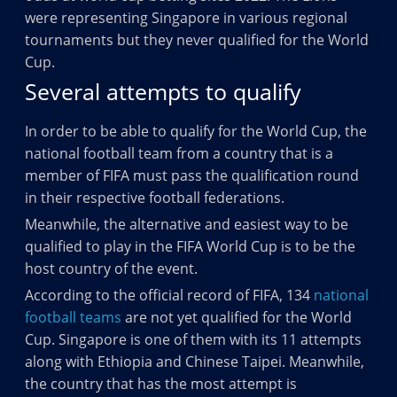
were representing Singapore in various regional
tournaments but they never qualified for the World
Cup.
Several attempts to qualify
In order to be able to qualify for the World Cup, the
national football team from a country that is a
member of FIFA must pass the qualification round
in their respective football federations.
Meanwhile, the alternative and easiest way to be
qualified to play in the FIFA World Cup is to be the
host country of the event.
According to the official record of FIFA, 134
national
football teams
are not yet qualified for the World
Cup. Singapore is one of them with its 11 attempts
along with Ethiopia and Chinese Taipei. Meanwhile,
the country that has the most attempt is