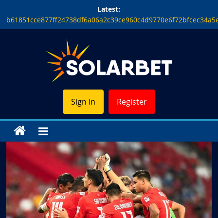
Skip
Latest:
to
b61851cce877ff24738df6a06a2c39ce960c4d9770e6f72bfcec34a5
content
SavaSpin casino recenzja
ZnakiFM lanseras inom Sverige
Reguly gry na gotowke w polskiej platformie Verde kasyno online
1
Solarbet
Sign In
Register
Singapore
Solarbet
SG