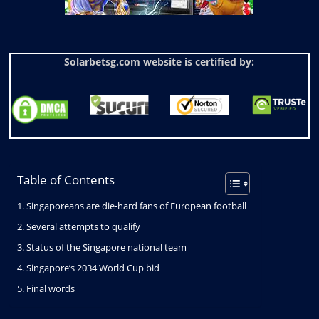
Solarbetsg.com website is certified by:
Table of Contents
Singaporeans are die-hard fans of European football
Several attempts to qualify
Status of the Singapore national team
Singapore’s 2034 World Cup bid
Final words