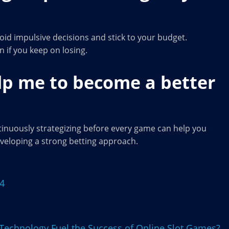
void impulsive decisions and stick to your budget.
 if you keep on losing.
elp me to become a better
ntinuously strategizing before every game can help you
eveloping a strong betting approach.
24
echnology Fuel the Success of Online Slot Games?