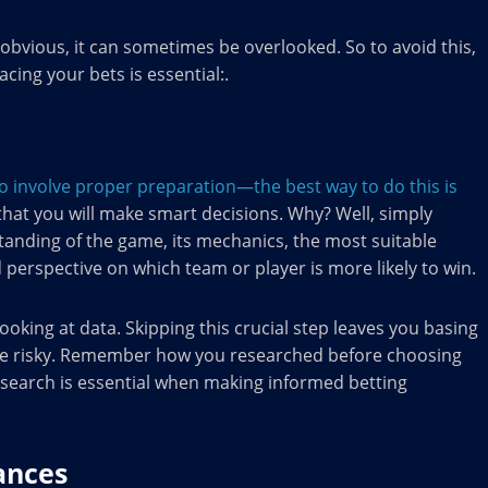
 obvious, it can sometimes be overlooked. So to avoid this,
cing your bets is essential:.
so involve proper preparation—the best way to do this is
ly that you will make smart decisions. Why? Well, simply
tanding of the game, its mechanics, the most suitable
 perspective on which team or player is more likely to win.
ooking at data. Skipping this crucial step leaves you basing
 be risky. Remember how you researched before choosing
search is essential when making informed betting
ances