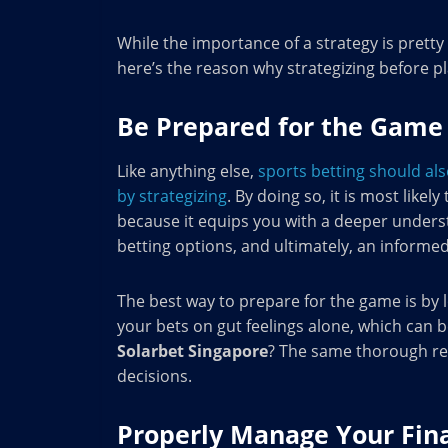
While the importance of a strategy is pretty
here’s the reason why strategizing before pla
Be Prepared for the Game
Like anything else,
sports betting should al
by strategizing
. By doing so, it is most like
because it equips you with a deeper unders
betting options, and ultimately, an informed
The best way to prepare for the game is by l
your bets on gut feelings alone, which can
Solarbet Singapore
? The same thorough re
decisions.
Properly Manage Your Fin