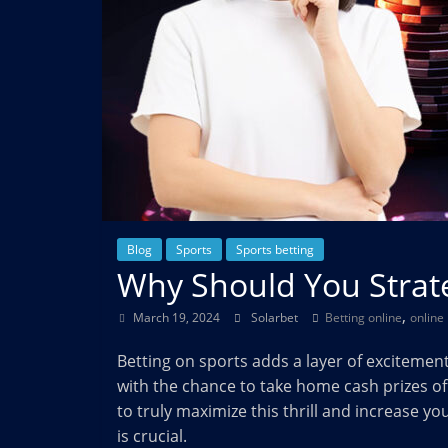
Blog
Sports
Sports betting
Why Should You Strate
,
March 19, 2024
Solarbet
Betting online
online 
Betting on sports adds a layer of excitemen
with the chance to take home cash prizes of
to truly maximize this thrill and increase yo
is crucial.