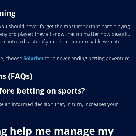
ning
 you should never forget the most important part: playing
 any pro player; they all know that no matter how beautiful
urn into a disaster if you bet on an unreliable website.
ce, choose
Solarbet
for a never-ending betting adventure.
ns (FAQs)
fore betting on sports?
ke an informed decision that, in turn, increases your
ing help me manage my