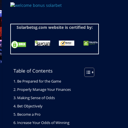
Solarbetsg.com website is certified by:
Table of Contents
Be Prepared for the Game
Properly Manage Your Finances
Making Sense of Odds
Bet Objectively
Become a Pro
Increase Your Odds of Winning