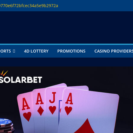
9770e6f72bfcec34a5e9b2972a
 Verde kasyno online
PORTS
4D LOTTERY
PROMOTIONS
CASINO PROVIDER