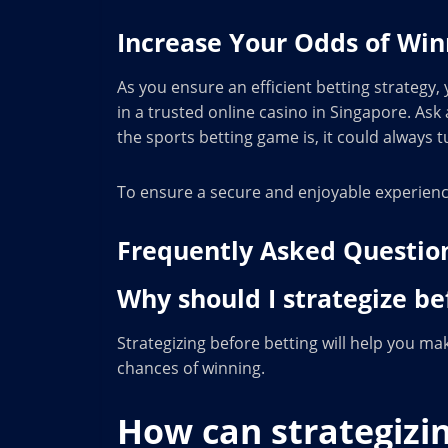
Increase Your Odds of Win
As you ensure an efficient betting strategy,
in a trusted online casino in Singapore. Ask
the sports betting game is, it could always t
To ensure a secure and enjoyable experien
Frequently Asked Questio
Why should I strategize be
Strategizing before betting will help you ma
chances of winning.
How can strategiz