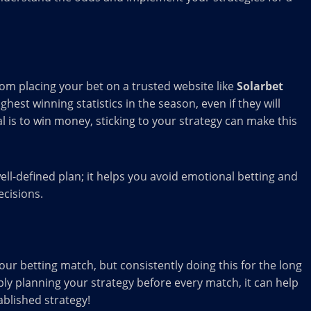
rom placing your bet on a trusted website like
Solarbet
ghest winning statistics in the season, even if they will
l is to win money, sticking to your strategy can make this
ell-defined plan; it helps you avoid emotional betting and
ecisions.
our betting match, but consistently doing this for the long
ly planning your strategy before every match, it can help
blished strategy!