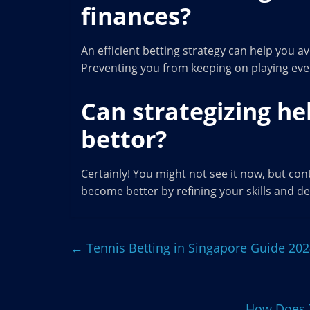
finances?
An efficient betting strategy can help you a
Preventing you from keeping on playing even
Can strategizing h
bettor?
Certainly! You might not see it now, but co
become better by refining your skills and d
←
Tennis Betting in Singapore Guide 20
How Does T