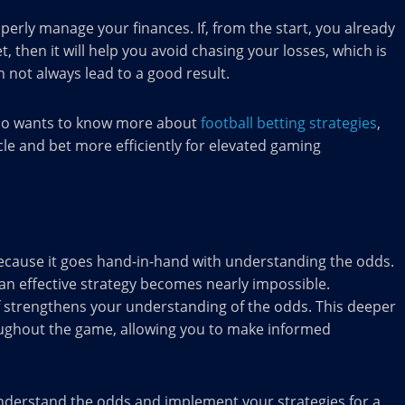
perly manage your finances. If, from the start, you already
 then it will help you avoid chasing your losses, which is
an not always lead to a good result.
 who wants to know more about
football betting strategies
,
icle and bet more efficiently for elevated gaming
 because it goes hand-in-hand with understanding the odds.
an effective strategy becomes nearly impossible.
elf strengthens your understanding of the odds. This deeper
oughout the game, allowing you to make informed
nderstand the odds and implement your strategies for a