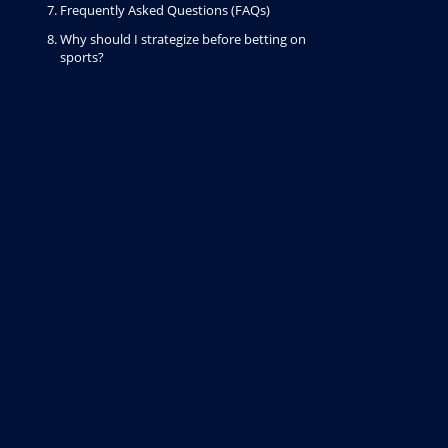
Frequently Asked Questions (FAQs)
Why should I strategize before betting on
sports?