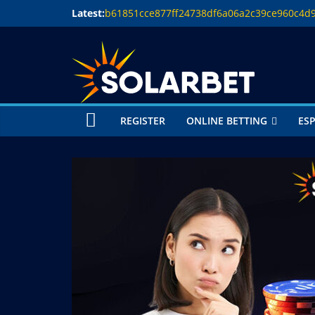
Skip
Latest:
b61851cce877ff24738df6a06a2c39ce960c4d
to
SavaSpin casino recenzja
content
Solarbet
ZnakiFM lanseras inom Sverige
Reguly gry na gotowke w polskiej platformie
1
Singapore
REGISTER
ONLINE BETTING
ES
Solarbet
SG