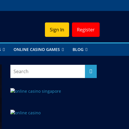
Sign In
Register
S
ONLINE CASINO GAMES
BLOG