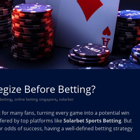
gize Before Betting?
,
,
betting
online betting singapore
solarbet
t for many fans, turning every game into a potential win
fered by top platforms like
Solarbet Sports Betting
. But
ur odds of success, having a well-defined betting strategy