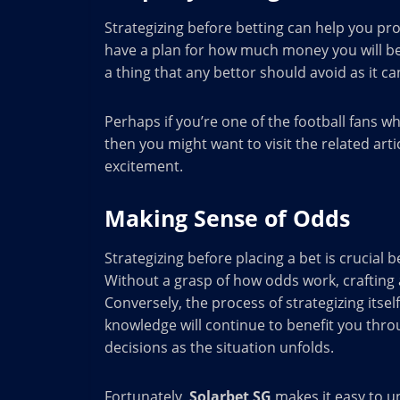
Strategizing before betting can help you pro
have a plan for how much money you will bet,
a thing that any bettor should avoid as it c
Perhaps if you’re one of the football fans
then you might want to visit the related art
excitement.
Making Sense of Odds
Strategizing before placing a bet is crucial
Without a grasp of how odds work, crafting 
Conversely, the process of strategizing its
knowledge will continue to benefit you thr
decisions as the situation unfolds.
Fortunately,
Solarbet SG
makes it easy to u