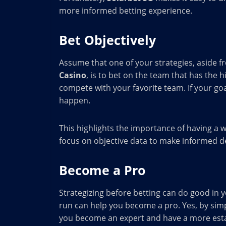
more informed betting experience.
Bet Objectively
Assume that one of your strategies, aside f
Casino
, is to bet on the team that has the hi
compete with your favorite team. If your goa
happen.
This highlights the importance of having a w
focus on objective data to make informed d
Become a Pro
Strategizing before betting can do good in y
run can help you become a pro. Yes, by simp
you become an expert and have a more esta