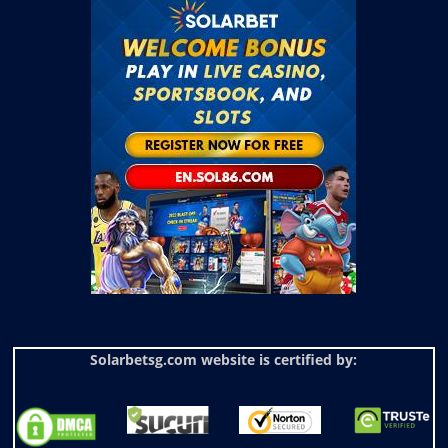
Solarbetsg.com website is certified by: