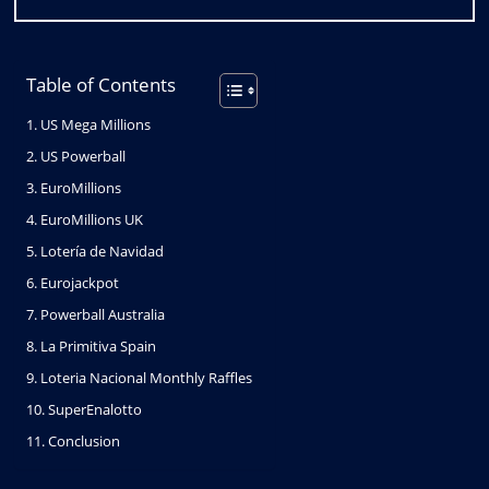
Table of Contents
US Mega Millions
US Powerball
EuroMillions
EuroMillions UK
Lotería de Navidad
Eurojackpot
Powerball Australia
La Primitiva Spain
Loteria Nacional Monthly Raffles
SuperEnalotto
Conclusion