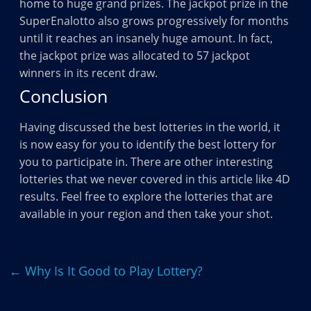
home to huge grand prizes. The jackpot prize in the
SuperEnalotto also grows progressively for months
until it reaches an insanely huge amount. In fact,
the jackpot prize was allocated to 57 jackpot
winners in its recent draw.
Conclusion
Having discussed the best lotteries in the world, it
is now easy for you to identify the best lottery for
you to participate in. There are other interesting
lotteries that we never covered in this article like 4D
results. Feel free to explore the lotteries that are
available in your region and then take your shot.
←
Why Is It Good to Play Lottery?