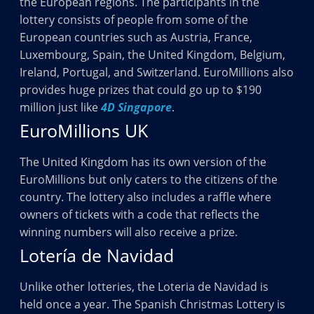
the European regions. The participants in the
lottery consists of people from some of the
European countries such as Austria, France,
Luxembourg, Spain, the United Kingdom, Belgium,
Ireland, Portugal, and Switzerland. EuroMillions also
provides huge prizes that could go up to $190
million just like
4D Singapore
.
EuroMillions UK
The United Kingdom has its own version of the
EuroMillions but only caters to the citizens of the
country. The lottery also includes a raffle where
owners of tickets with a code that reflects the
winning numbers will also receive a prize.
Lotería de Navidad
Unlike other lotteries, the Loteria de Navidad is
held once a year. The Spanish Christmas Lottery is