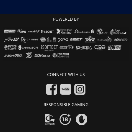
POWERED BY
CONNECT WITH US
RESPONSIBLE GAMING