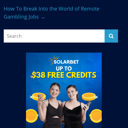
How To Break Into the World of Remote
Gambling Jobs
→