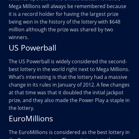
Mega Millions will always be remembered because
it is a record holder for having the largest prize
being won in the history of the lottery with $648
million although the prize was shared by two
winners.
US Powerball
The US Powerball is widely considered the second-
best lottery in the world right next to Mega Millions.
What’s interesting is that the lottery had a massive
change in its rules in January of 2012. A few changes
at that time was that it doubled the initial jackpot
prize, and they also made the Power Play a staple in
the lottery.
EuroMillions
The EuroMillions is considered as the best lottery in