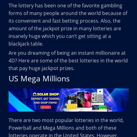
The lottery has been one of the favorite gambling
forms of many people around the world because of
its convenient and fast betting process. Also, the
amount of the jackpot prize in many lotteries are
insanely huge which you can’t get sitting at a
blackjack table.
Are you dreaming of being an instant millionaire at
4D? Here are some of the best lotteries in the world
that pay huge jackpot prizes.
US Mega Millions
There are two most popular lotteries in the world,
Powerball and Mega Millions and both of these
lotteries operate in the United States. However,