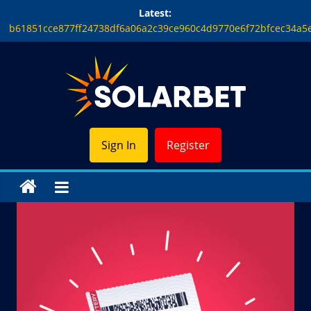
Skip
Latest:
to
b61851cce877ff24738df6a06a2c39ce960c4d9770e6f72bfcec34a5
content
SavaSpin casino recenzja
ZnakiFM lanseras inom Sverige
Reguly gry na gotowke w polskiej platformie Verde kasyno online
1
Solarbet
Sign In
Register
Singapore
Solarbet
SG