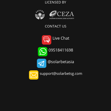
LICENSED BY
CONTACT US
Live Chat
09518411698
@solarbetasia
support@solarbetsg.com