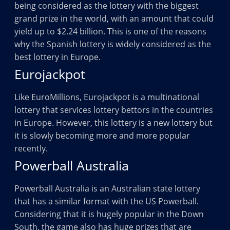
being considered as the lottery with the biggest
grand prize in the world, with an amount that could
yield up to $2.24 billion. This is one of the reasons
why the Spanish lottery is widely considered as the
best lottery in Europe.
Eurojackpot
Like EuroMillions, Eurojackpot is a multinational
lottery that services lottery bettors in the countries
in Europe. However, this lottery is a new lottery but
it is slowly becoming more and more popular
recently.
Powerball Australia
Powerball Australia is an Australian state lottery
that has a similar format with the US Powerball.
Considering that it is hugely popular in the Down
South, the game also has huge prizes that are