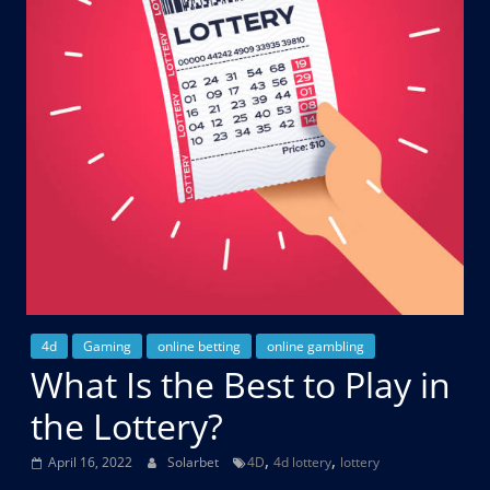
4d
Gaming
online betting
online gambling
What Is the Best to Play in
the Lottery?
,
,
April 16, 2022
Solarbet
4D
4d lottery
lottery