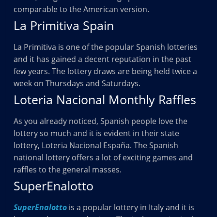
comparable to the American version.
La Primitiva Spain
La Primitiva is one of the popular Spanish lotteries
and it has gained a decent reputation in the past
few years. The lottery draws are being held twice a
week on Thursdays and Saturdays.
Loteria Nacional Monthly Raffles
As you already noticed, Spanish people love the
lottery so much and it is evident in their state
lottery, Loteria Nacional España. The Spanish
national lottery offers a lot of exciting games and
raffles to the general masses.
SuperEnalotto
SuperEnalotto
is a popular lottery in Italy and it is