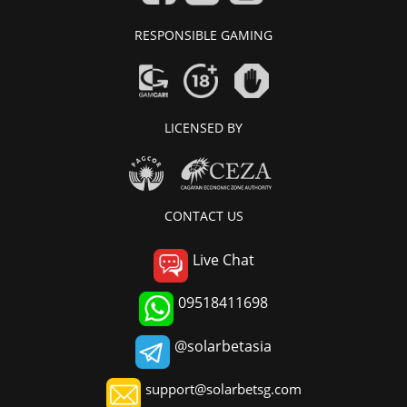
RESPONSIBLE GAMING
LICENSED BY
CONTACT US
Live Chat
09518411698
@solarbetasia
support@solarbetsg.com