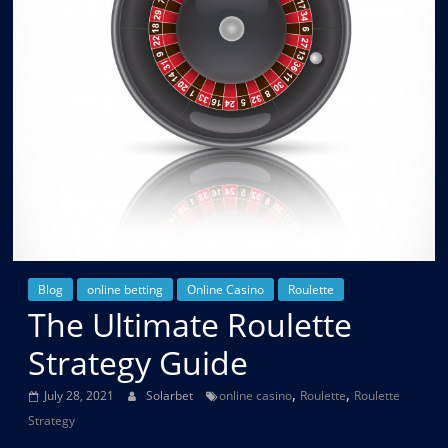
Blog
online betting
Online Casino
Roulette
The Ultimate Roulette
Strategy Guide
,
,
July 28, 2021
Solarbet
online casino
Roulette
Roulette
Strategy