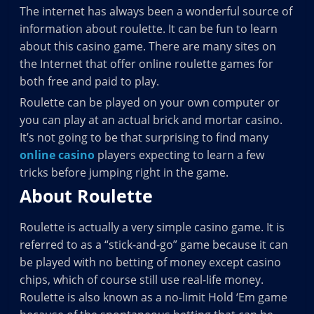
The internet has always been a wonderful source of
information about roulette. It can be fun to learn
about this casino game. There are many sites on
the Internet that offer online roulette games for
both free and paid to play.
Roulette can be played on your own computer or
you can play at an actual brick and mortar casino.
It’s not going to be that surprising to find many
online casino
players expecting to learn a few
tricks before jumping right in the game.
About Roulette
Roulette is actually a very simple casino game. It is
referred to as a “stick-and-go” game because it can
be played with no betting of money except casino
chips, which of course still use real-life money.
Roulette is also known as a no-limit Hold ‘Em game