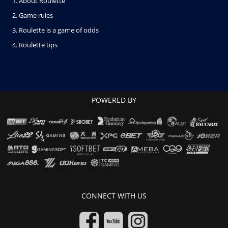
About Roulette
Game rules
Roulette is a game of odds
Roulette tips
POWERED BY
CONNECT WITH US