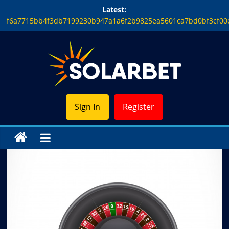
Skip
Latest:
to
f6a7715bb4f3db7199230b947a1a6f2b9825ea5601ca7bd0bf3cf00
content
b61851cce877ff24738df6a06a2c39ce960c4d9770e6f72bfcec34a5
SavaSpin casino recenzja
ZnakiFM lanseras inom Sverige
Reguly gry na gotowke w polskiej platformie Verde kasyno online
Solarbet
Sign In
Register
Singapore
Solarbet
SG