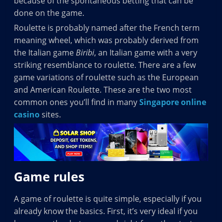
because of the spontaneous betting that can be
done on the game.
Roulette is probably named after the French term
meaning wheel, which was probably derived from
the Italian game
Biribi
, an Italian game with a very
striking resemblance to roulette. There are a few
game variations of roulette such as the European
and American Roulette. These are the two most
common ones you’ll find in many
Singapore online
casino
sites.
Game rules
A game of roulette is quite simple, especially if you
already know the basics. First, it’s very ideal if you