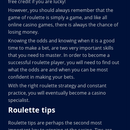
free credit if you are lucky!
However, you should always remember that the
game of roulette is simply a game, and like all
online casino games, there is always the chance of
losing money.
Knowing the odds and knowing when it is a good
time to make a bet, are two very important skills
that you need to master. In order to become a
successful roulette player, you will need to find out
what the odds are and when you can be most
confident in making your bets.
With the right roulette strategy and constant
practice, you will eventually become a casino
specialist.
Roulette tips
Roulette tips are perhaps the second most