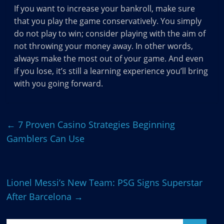
If you want to increase your bankroll, make sure
that you play the game conservatively. You simply
do not play to win; consider playing with the aim of
not throwing your money away. In other words,
always make the most out of your game. And even
if you lose, it’s still a learning experience you’ll bring
with you going forward.
←
7 Proven Casino Strategies Beginning
Gamblers Can Use
Lionel Messi’s New Team: PSG Signs Superstar
After Barcelona
→