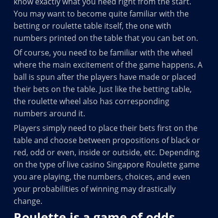
know exactly what you need right from the start.
You may want to become quite familiar with the
betting or roulette table itself, the one with
numbers printed on the table that you can bet on.
Of course, you need to be familiar with the wheel
where the main excitement of the game happens. A
ball is spun after the players have made or placed
their bets on the table. Just like the betting table,
the roulette wheel also has corresponding
numbers around it.
Players simply need to place their bets first on the
table and choose between propositions of black or
red, odd or even, inside or outside, etc. Depending
on the type of live casino Singapore Roulette game
you are playing, the numbers, choices, and even
your probabilities of winning may drastically
change.
Roulette is a game of odds