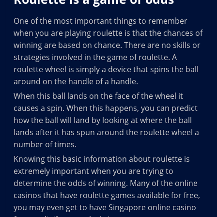
One of the most important things to remember
when you are playing roulette is that the chances of
winning are based on chance. There are no skills or
strategies involved in the game of roulette. A
roulette wheel is simply a device that spins the ball
around on the handle of a handle.
When this ball lands on the face of the wheel it
causes a spin. When this happens, you can predict
how the ball will land by looking at where the ball
lands after it has spun around the roulette wheel a
number of times.
Knowing this basic information about roulette is
extremely important when you are trying to
determine the odds of winning. Many of the online
casinos that have roulette games available for free,
you may even get to have Singapore online casino