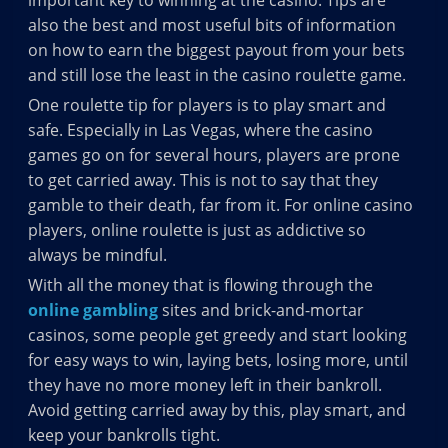
important key to winning at the casino. Tips are
also the best and most useful bits of information
on how to earn the biggest payout from your bets
and still lose the least in the casino roulette game.
One roulette tip for players is to play smart and
safe. Especially in Las Vegas, where the casino
games go on for several hours, players are prone
to get carried away. This is not to say that they
gamble to their death, far from it. For online casino
players, online roulette is just as addictive so
always be mindful.
With all the money that is flowing through the
online gambling
sites and brick-and-mortar
casinos, some people get greedy and start looking
for easy ways to win, laying bets, losing more, until
they have no more money left in their bankroll.
Avoid getting carried away by this, play smart, and
keep your bankrolls tight.