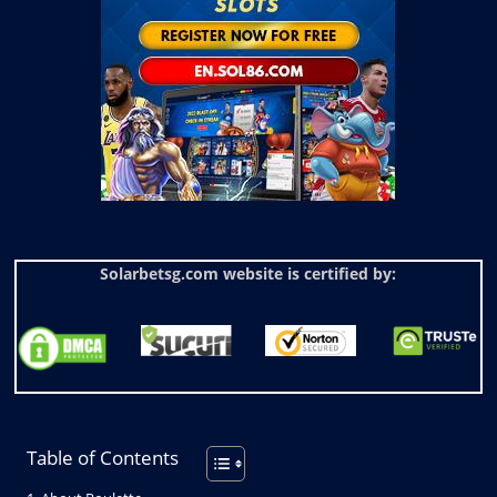
Solarbetsg.com website is certified by:
Table of Contents