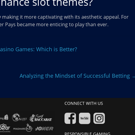
hance slot themes?
making it more captivating with its aesthetic appeal. For
ter Pays became more enticing to play than ever.
asino Games: Which is Better?
Analyzing the Mindset of Successful Betting
CONNECT WITH US
RESPONSIBLE GAMING