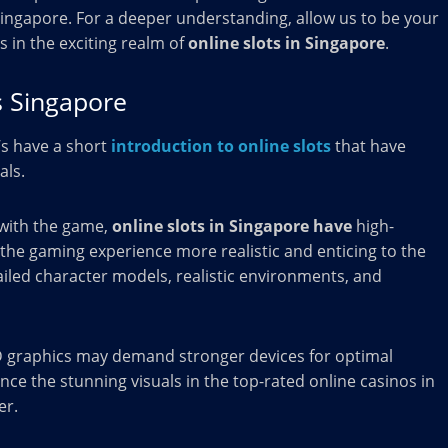
 Singapore. For a deeper understanding, allow us to be your
 in the exciting realm of
online slots in Singapore
.
s Singapore
t’s have a short
introduction to online slots
that have
als.
 with the game,
online slots in Singapore have
high-
the gaming experience more realistic and enticing to the
tailed character models, realistic environments, and
 HD graphics may demand stronger devices for optimal
ence the stunning visuals in the top-rated online casinos in
er.