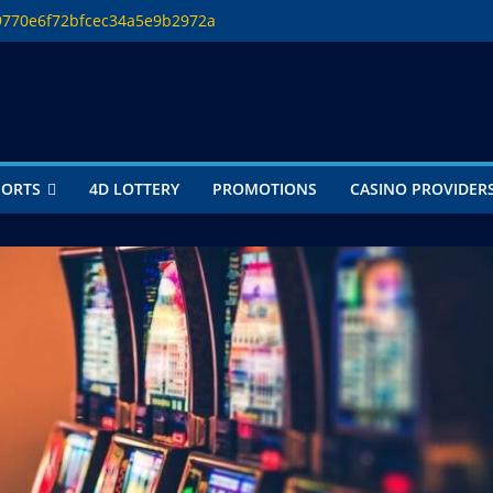
9770e6f72bfcec34a5e9b2972a
 Verde kasyno online
PORTS
4D LOTTERY
PROMOTIONS
CASINO PROVIDER