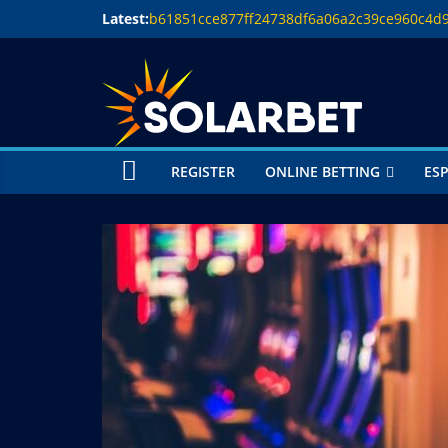
Skip
Latest:
b61851cce877ff24738df6a06a2c39ce960c4d
to
SavaSpin casino recenzja
content
Solarbet
ZnakiFM lanseras inom Sverige
Reguly gry na gotowke w polskiej platformie
1
Singapore
REGISTER
ONLINE BETTING
ES
Solarbet
SG