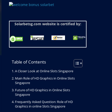
Solarbetsg.com website is certified by:
Table of Contents
A Closer Look at Online Slots Singapore
Main Role of HD Graphics in Online Slots
Singapore
Future of HD Graphics in Online Slots
Singapore
Frequently Asked Question: Role of HD
Graphics in online Slots Singapore