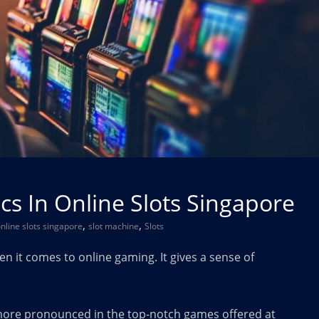
cs In Online Slots Singapore
,
,
nline slots singapore
slot machine
Slots
en it comes to online gaming. It gives a sense of
.
n more pronounced in the top-notch games offered at