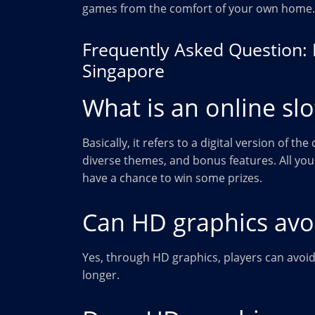
games from the comfort of your own home.
Frequently Asked Question: R
Singapore
What is an online slo
Basically, it refers to a digital version of th
diverse themes, and bonus features. All you
have a chance to win some prizes.
Can HD graphics avoi
Yes, through HD graphics, players can avoi
longer.