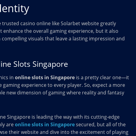
dentity
 trusted casino online like Solarbet website greatly
it enhance the overall gaming experience, but it also
 compelling visuals that leave a lasting impression and
ine Slots Singapore
hics in
online slots in Singapore
is a pretty clear one—it
me gaming experience to every player. So, expect a more
hole new dimension of gaming where reality and fantasy
ine Singapore is leading the way with its cutting-edge
nly are
online slots in Singapore
secured, but all of the
wse their website and dive into the excitement of playing