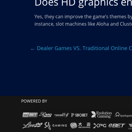
Does HD graphics en
Yes, they can improve the game’s themes by 
instance, slot machines like Aloha and Clus
←
Dealer Games VS. Traditional Online C
POWERED BY