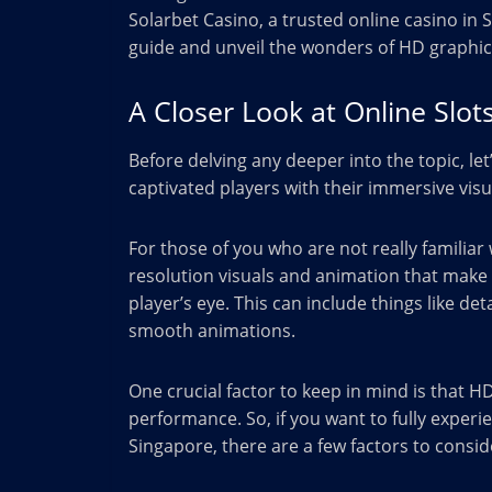
Solarbet Casino, a trusted online casino in
guide and unveil the wonders of HD graphics
A Closer Look at Online Slot
Before delving any deeper into the topic, le
captivated players with their immersive visu
For those of you who are not really familiar
resolution visuals and animation that make 
player’s eye. This can include things like de
smooth animations.
One crucial factor to keep in mind is that
performance. So, if you want to fully experi
Singapore, there are a few factors to consid