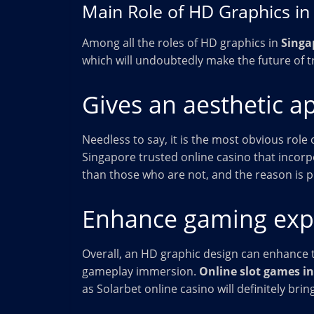
Main Role of HD Graphics in
Among all the roles of HD graphics in
Singa
which will undoubtedly make the future of t
Gives an aesthetic a
Needless to say, it is the most obvious role
Singapore trusted online casino that incorpo
than those who are not, and the reason is p
Enhance gaming exp
Overall, an HD graphic design can enhance 
gameplay immersion.
Online slot games i
as Solarbet online casino will definitely brin