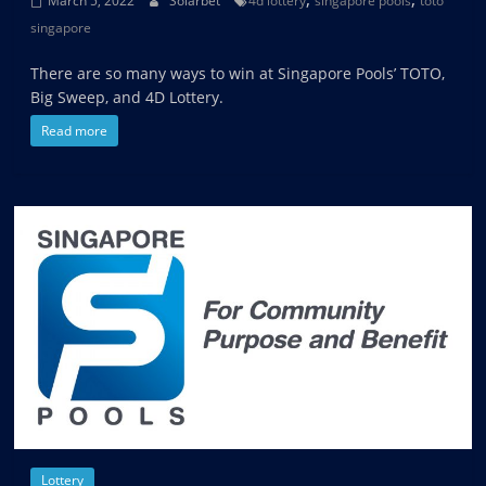
March 5, 2022
Solarbet
4d lottery
singapore pools
toto
singapore
There are so many ways to win at Singapore Pools’ TOTO,
Big Sweep, and 4D Lottery.
Read more
Lottery