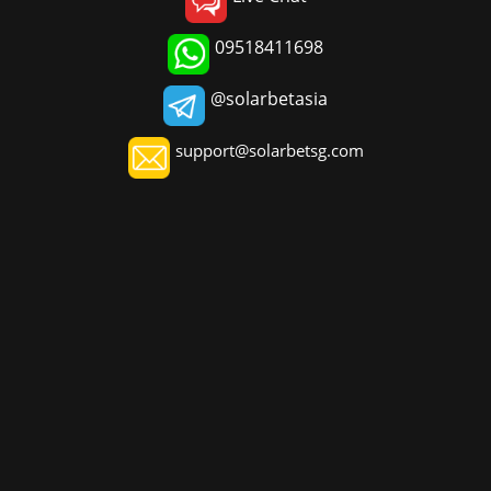
09518411698
@solarbetasia
support@solarbetsg.com