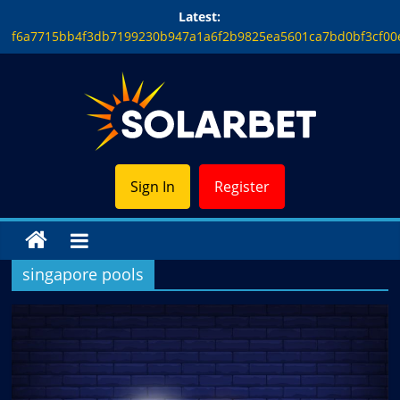
Skip
Latest:
to
f6a7715bb4f3db7199230b947a1a6f2b9825ea5601ca7bd0bf3cf00
content
b61851cce877ff24738df6a06a2c39ce960c4d9770e6f72bfcec34a5
SavaSpin casino recenzja
ZnakiFM lanseras inom Sverige
Reguly gry na gotowke w polskiej platformie Verde kasyno online
Solarbet
Sign In
Register
Singapore
Solarbet
singapore pools
SG