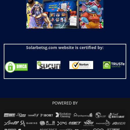
Solarbetsg.com website is certified by:
POWERED BY