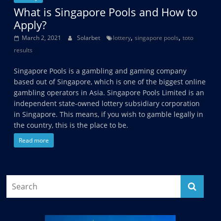
What is Singapore Pools and How to
Apply?
,
,
March 2, 2021
Solarbet
lottery
singapore pools
toto
results
Singapore Pools is a gambling and gaming company
based out of Singapore, which is one of the biggest online
gambling operators in Asia. Singapore Pools Limited is an
independent state-owned lottery subsidiary corporation
in Singapore. This means, if you wish to gamble legally in
the country, this is the place to be.
Read more