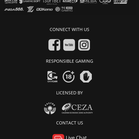
CONNECT WITH US
RESPONSIBLE GAMING
LICENSED BY
CONTACT US
Live Chat