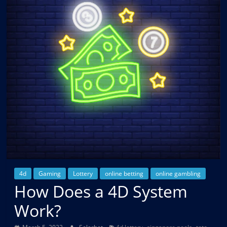
4d
Gaming
Lottery
online betting
online gambling
How Does a 4D System
Work?
,
,