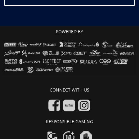
POWERED BY
CONNECT WITH US
RESPONSIBLE GAMING