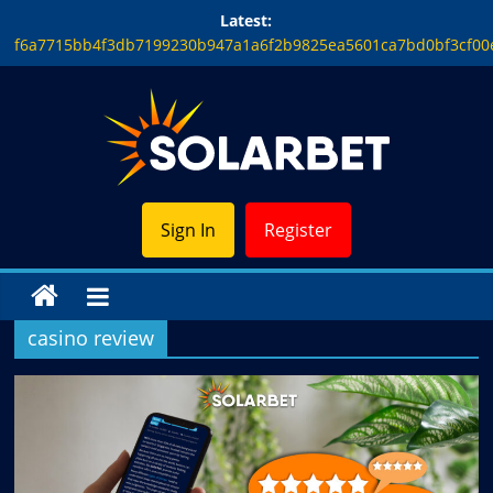
Skip
Latest:
to
f6a7715bb4f3db7199230b947a1a6f2b9825ea5601ca7bd0bf3cf00
content
b61851cce877ff24738df6a06a2c39ce960c4d9770e6f72bfcec34a5
SavaSpin casino recenzja
ZnakiFM lanseras inom Sverige
Reguly gry na gotowke w polskiej platformie Verde kasyno online
Solarbet
Sign In
Register
Singapore
Solarbet
casino review
SG