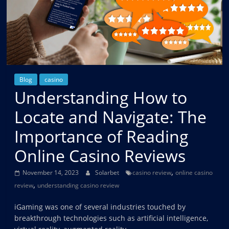
Blog
casino
Understanding How to
Locate and Navigate: The
Importance of Reading
Online Casino Reviews
,
November 14, 2023
Solarbet
casino review
online casino
,
review
understanding casino review
iGaming was one of several industries touched by
breakthrough technologies such as artificial intelligence,