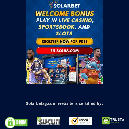
Solarbetsg.com website is certified by: