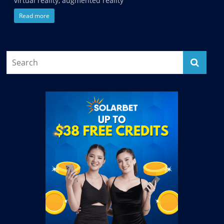
virtual reality, augmented reality
Read more