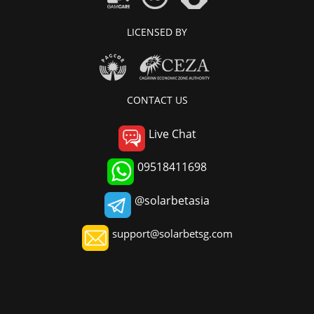
LICENSED BY
CONTACT US
Live Chat
09518411698
@solarbetasia
support@solarbetsg.com