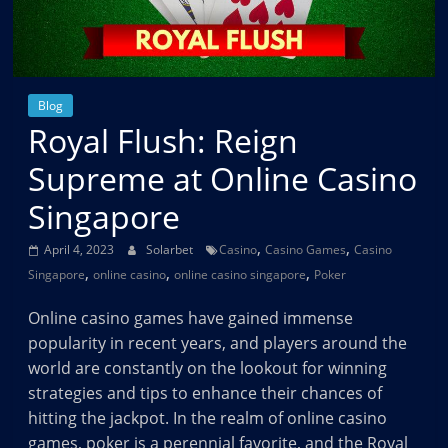
Blog
Royal Flush: Reign
Supreme at Online Casino
Singapore
,
,
April 4, 2023
Solarbet
Casino
Casino Games
Casino
,
,
,
Singapore
online casino
online casino singapore
Poker
Online casino games have gained immense
popularity in recent years, and players around the
world are constantly on the lookout for winning
strategies and tips to enhance their chances of
hitting the jackpot. In the realm of online casino
games, poker is a perennial favorite, and the Royal