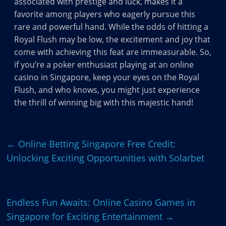
associated with prestige and luck, makes it a
favorite among players who eagerly pursue this
rare and powerful hand. While the odds of hitting a
Royal Flush may be low, the excitement and joy that
come with achieving this feat are immeasurable. So,
if you’re a poker enthusiast playing at an online
casino in Singapore, keep your eyes on the Royal
Flush, and who knows, you might just experience
the thrill of winning big with this majestic hand!
←
Online Betting Singapore Free Credit:
Unlocking Exciting Opportunities with Solarbet
Endless Fun Awaits: Online Casino Games in
Singapore for Exciting Entertainment
→