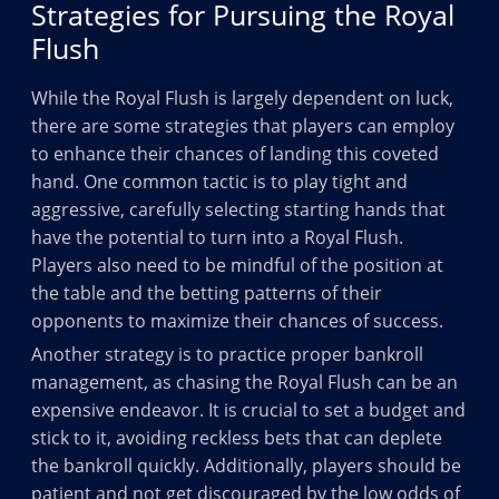
Strategies for Pursuing the Royal
Flush
While the Royal Flush is largely dependent on luck,
there are some strategies that players can employ
to enhance their chances of landing this coveted
hand. One common tactic is to play tight and
aggressive, carefully selecting starting hands that
have the potential to turn into a Royal Flush.
Players also need to be mindful of the position at
the table and the betting patterns of their
opponents to maximize their chances of success.
Another strategy is to practice proper bankroll
management, as chasing the Royal Flush can be an
expensive endeavor. It is crucial to set a budget and
stick to it, avoiding reckless bets that can deplete
the bankroll quickly. Additionally, players should be
patient and not get discouraged by the low odds of