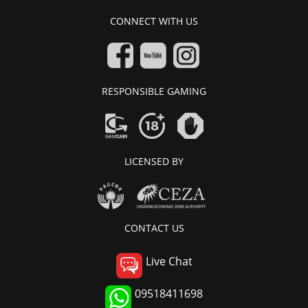
CONNECT WITH US
RESPONSIBLE GAMING
LICENSED BY
CONTACT US
Live Chat
09518411698