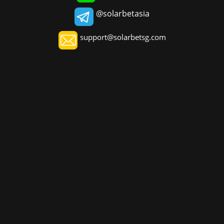
@solarbetasia
support@solarbetsg.com