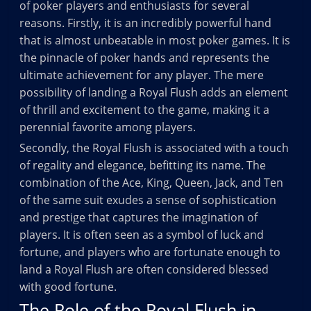
of poker players and enthusiasts for several
reasons. Firstly, it is an incredibly powerful hand
that is almost unbeatable in most poker games. It is
the pinnacle of poker hands and represents the
ultimate achievement for any player. The mere
possibility of landing a Royal Flush adds an element
of thrill and excitement to the game, making it a
perennial favorite among players.
Secondly, the Royal Flush is associated with a touch
of regality and elegance, befitting its name. The
combination of the Ace, King, Queen, Jack, and Ten
of the same suit exudes a sense of sophistication
and prestige that captures the imagination of
players. It is often seen as a symbol of luck and
fortune, and players who are fortunate enough to
land a Royal Flush are often considered blessed
with good fortune.
The Role of the Royal Flush in