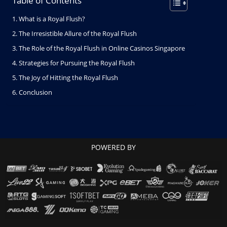
Table of Contents
What is a Royal Flush?
The Irresistible Allure of the Royal Flush
The Role of the Royal Flush in Online Casinos Singapore
Strategies for Pursuing the Royal Flush
The Joy of Hitting the Royal Flush
Conclusion
POWERED BY