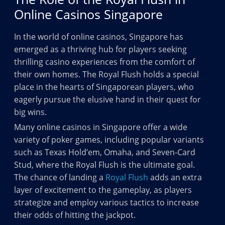
Online Casinos Singapore
In the world of online casinos, Singapore has
emerged as a thriving hub for players seeking
thrilling casino experiences from the comfort of
their own homes. The Royal Flush holds a special
place in the hearts of Singaporean players, who
eagerly pursue the elusive hand in their quest for
big wins.
Many online casinos in Singapore offer a wide
variety of poker games, including popular variants
such as Texas Hold’em, Omaha, and Seven-Card
Stud, where the Royal Flush is the ultimate goal.
The chance of landing a
Royal Flush
adds an extra
layer of excitement to the gameplay, as players
strategize and employ various tactics to increase
their odds of hitting the jackpot.