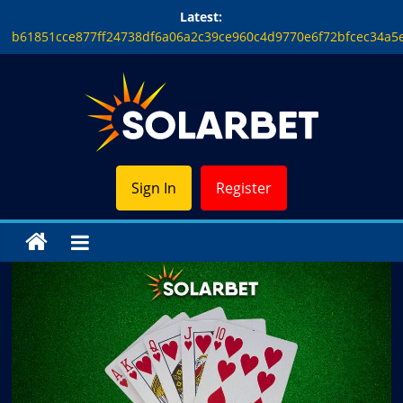
Skip
Latest:
to
b61851cce877ff24738df6a06a2c39ce960c4d9770e6f72bfcec34a5
content
SavaSpin casino recenzja
ZnakiFM lanseras inom Sverige
Reguly gry na gotowke w polskiej platformie Verde kasyno online
1
Solarbet
Sign In
Register
Singapore
Solarbet
SG