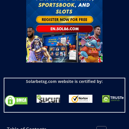
Solarbetsg.com website is certified by: