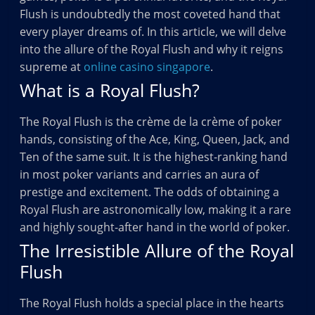
Flush is undoubtedly the most coveted hand that
every player dreams of. In this article, we will delve
into the allure of the Royal Flush and why it reigns
supreme at
online casino singapore
.
What is a Royal Flush?
The Royal Flush is the crème de la crème of poker
hands, consisting of the Ace, King, Queen, Jack, and
Ten of the same suit. It is the highest-ranking hand
in most poker variants and carries an aura of
prestige and excitement. The odds of obtaining a
Royal Flush are astronomically low, making it a rare
and highly sought-after hand in the world of poker.
The Irresistible Allure of the Royal
Flush
The Royal Flush holds a special place in the hearts