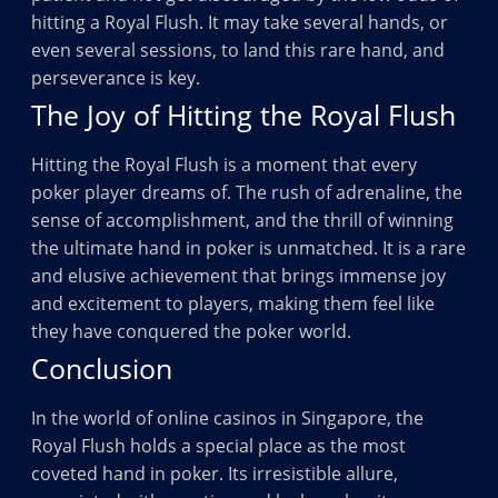
hitting a Royal Flush. It may take several hands, or
even several sessions, to land this rare hand, and
perseverance is key.
The Joy of Hitting the Royal Flush
Hitting the Royal Flush is a moment that every
poker player dreams of. The rush of adrenaline, the
sense of accomplishment, and the thrill of winning
the ultimate hand in poker is unmatched. It is a rare
and elusive achievement that brings immense joy
and excitement to players, making them feel like
they have conquered the poker world.
Conclusion
In the world of online casinos in Singapore, the
Royal Flush holds a special place as the most
coveted hand in poker. Its irresistible allure,