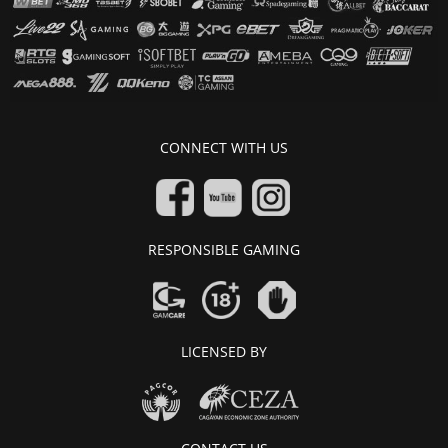
CONNECT WITH US
RESPONSIBLE GAMING
LICENSED BY