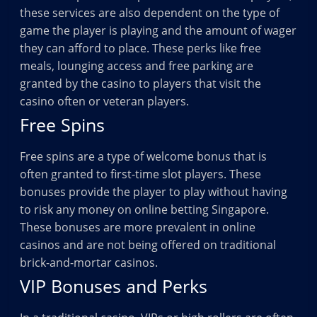
these services are also dependent on the type of
game the player is playing and the amount of wager
they can afford to place. These perks like free
meals, lounging access and free parking are
granted by the casino to players that visit the
casino often or veteran players.
Free Spins
Free spins are a type of welcome bonus that is
often granted to first-time slot players. These
bonuses provide the player to play without having
to risk any money on online betting Singapore.
These bonuses are more prevalent in online
casinos and are not being offered on traditional
brick-and-mortar casinos.
VIP Bonuses and Perks