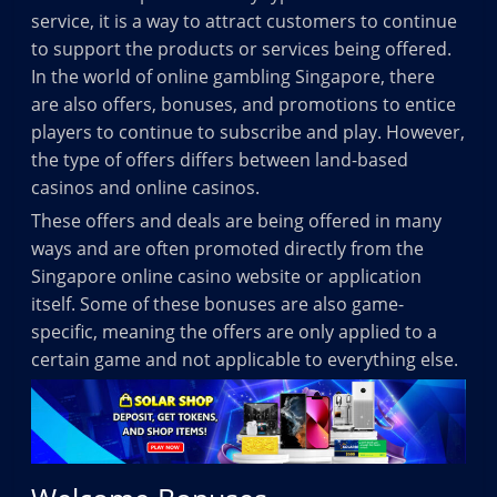
service, it is a way to attract customers to continue
to support the products or services being offered.
In the world of online gambling Singapore, there
are also offers, bonuses, and promotions to entice
players to continue to subscribe and play. However,
the type of offers differs between land-based
casinos and online casinos.
These offers and deals are being offered in many
ways and are often promoted directly from the
Singapore online casino website or application
itself. Some of these bonuses are also game-
specific, meaning the offers are only applied to a
certain game and not applicable to everything else.