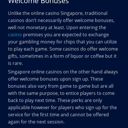
Welcome Bonuses
Unlike the online casino Singapore, traditional
casinos don’t necessarily offer welcome bonuses,
well not monetary at least. Upon entering the
casino
premises you are expected to exchange
your gambling money for chips that you can utilize
to play each game. Some casinos do offer welcome
gifts, sometimes in a form of liquor or coffee but it
is rare.
Singapore online casinos on the other hand always
offer welcome bonuses upon sign up. These
bonuses also vary from game to game but are all
with the same purpose, to entice players to come
back to play next time. These perks are only
applicable however for players who sign up for the
service for the first time and cannot be offered
again for the next session.