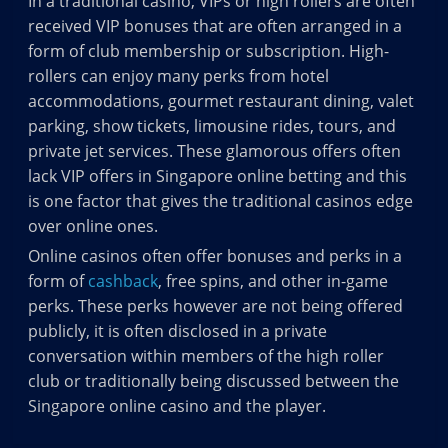
In a traditional casino, VIPs or high rollers are often
received VIP bonuses that are often arranged in a
form of club membership or subscription. High-
rollers can enjoy many perks from hotel
accommodations, gourmet restaurant dining, valet
parking, show tickets, limousine rides, tours, and
private jet services. These glamorous offers often
lack VIP offers in Singapore online betting and this
is one factor that gives the traditional casinos edge
over online ones.
Online casinos often offer bonuses and perks in a
form of
cashback
, free spins, and other in-game
perks. These perks however are not being offered
publicly, it is often disclosed in a private
conversation within members of the high roller
club or traditionally being discussed between the
Singapore online casino and the player.