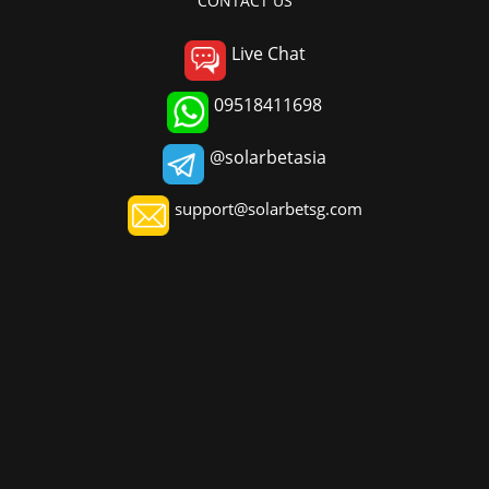
CONTACT US
Live Chat
09518411698
@solarbetasia
support@solarbetsg.com