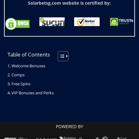
Solarbetsg.com website is certified by:
Table of Contents
Welcome Bonuses
Comps
Free Spins
VIP Bonuses and Perks
POWERED BY