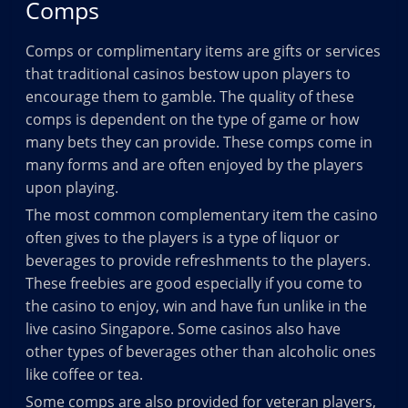
Comps
Comps or complimentary items are gifts or services
that traditional casinos bestow upon players to
encourage them to gamble. The quality of these
comps is dependent on the type of game or how
many bets they can provide. These comps come in
many forms and are often enjoyed by the players
upon playing.
The most common complementary item the casino
often gives to the players is a type of liquor or
beverages to provide refreshments to the players.
These freebies are good especially if you come to
the casino to enjoy, win and have fun unlike in the
live casino Singapore. Some casinos also have
other types of beverages other than alcoholic ones
like coffee or tea.
Some comps are also provided for veteran players,