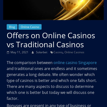
Blog
Online Casino
Offers on Online Casinos
vs Traditional Casinos
,
May 11, 2021
Solarbet
Casino
Online Casinos
The comparison between
online casino Singapore
and traditional ones are endless and it sometimes
generates a long debate. We often wonder which
type of casinos is better and which one falls short.
There are many aspects to discuss to determine
which one is better but today we will discuss one
factor.
Bonuses are present in any type of business or