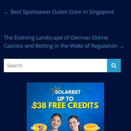
←
Best Sportswear Outlet Store in Singapore
The Evolving Landscape of German Online
Casinos and Betting in the Wake of Regulation
→