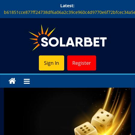
Skip
Latest:
to
b61851cce877ff24738df6a06a2c39ce960c4d9770e6f72bfcec34a5
content
SavaSpin casino recenzja
ZnakiFM lanseras inom Sverige
Reguly gry na gotowke w polskiej platformie Verde kasyno online
1
Solarbet
Sign In
Register
Singapore
Solarbet
SG