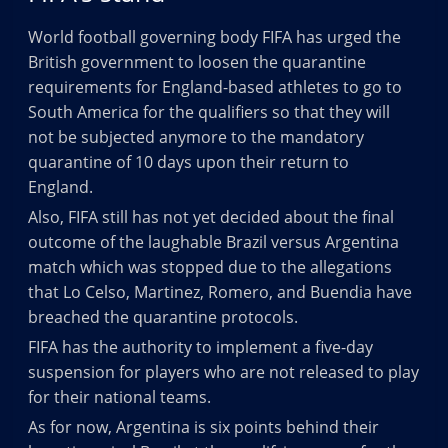
World football governing body FIFA has urged the
British government to loosen the quarantine
requirements for England-based athletes to go to
South America for the qualifiers so that they will
not be subjected anymore to the mandatory
quarantine of 10 days upon their return to
England.
Also, FIFA still has not yet decided about the final
outcome of the laughable Brazil versus Argentina
match which was stopped due to the allegations
that Lo Celso, Martinez, Romero, and Buendia have
breached the quarantine protocols.
FIFA has the authority to implement a five-day
suspension for players who are not released to play
for their national teams.
As for now, Argentina is six points behind their