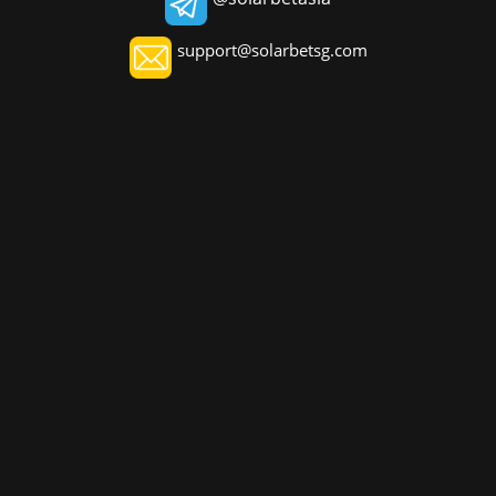
support@solarbetsg.com