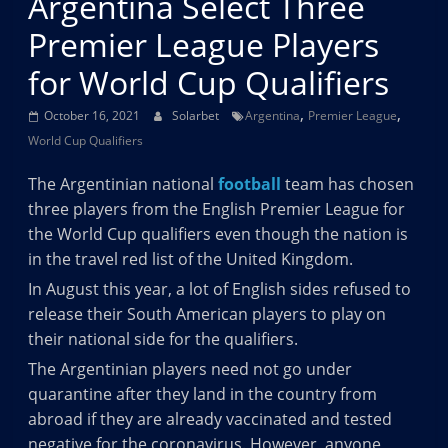
Argentina Select Three
Premier League Players
for World Cup Qualifiers
,
,
October 16, 2021
Solarbet
Argentina
Premier League
World Cup Qualifiers
The Argentinian national
football
team has chosen
three players from the English Premier League for
the World Cup qualifiers even though the nation is
in the travel red list of the United Kingdom.
In August this year, a lot of English sides refused to
release their South American players to play on
their national side for the qualifiers.
The Argentinian players need not go under
quarantine after they land in the country from
abroad if they are already vaccinated and tested
negative for the coronavirus. However, anyone