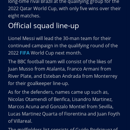
long-time rival Brazil at the qualifying group for the
2022 Qatar World Cup, with only five wins over their
eight matches.
Official squad line-up
Lionel Messi will lead the 30-man team for their
continued campaign in the qualifying round of the
2022
FIFA
World Cup next month.
The BBC football team will consist of the likes of
Juan Musso from Atalanta, Franco Armani from
River Plate, and Esteban Andrada from Monterrey
for their goalkeeper line-up.
As for the defenders, names came up such as,
Nicolas Otamendi of Benfica, Lisandro Martinez,
Marcos Acuna and Gonzalo Montiel from Sevilla,
Lucas Martinez Quarta of Fiorentina and Juan Foyth
of Villareal.
The midfielders list consists of Guido Rodriguez of