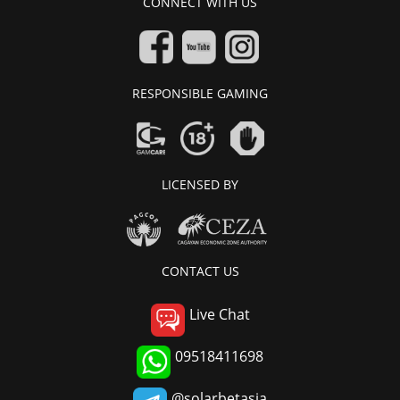
CONNECT WITH US
RESPONSIBLE GAMING
LICENSED BY
CONTACT US
Live Chat
09518411698
@solarbetasia