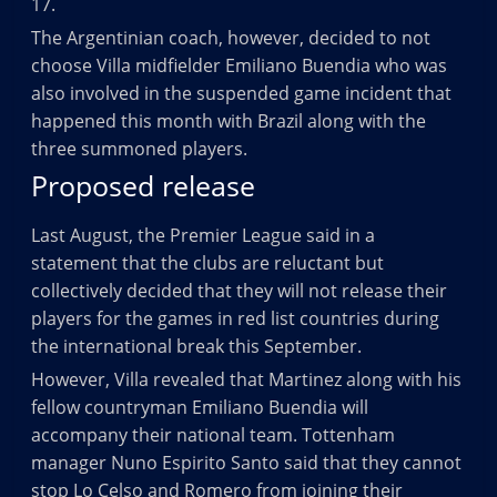
17.
The Argentinian coach, however, decided to not
choose Villa midfielder Emiliano Buendia who was
also involved in the suspended game incident that
happened this month with Brazil along with the
three summoned players.
Proposed release
Last August, the Premier League said in a
statement that the clubs are reluctant but
collectively decided that they will not release their
players for the games in red list countries during
the international break this September.
However, Villa revealed that Martinez along with his
fellow countryman Emiliano Buendia will
accompany their national team. Tottenham
manager Nuno Espirito Santo said that they cannot
stop Lo Celso and Romero from joining their