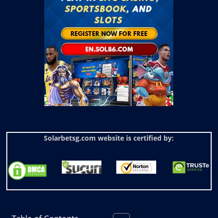
Solarbetsg.com website is certified by: