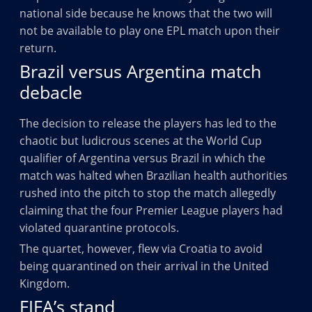
national side because he knows that the two will
not be available to play one EPL match upon their
return.
Brazil versus Argentina match
debacle
The decision to release the players has led to the
chaotic but ludicrous scenes at the World Cup
qualifier of Argentina versus Brazil in which the
match was halted when Brazilian health authorities
rushed into the pitch to stop the match allegedly
claiming that the four Premier League players had
violated quarantine protocols.
The quartet, however, flew via Croatia to avoid
being quarantined on their arrival in the United
Kingdom.
FIFA’s stand