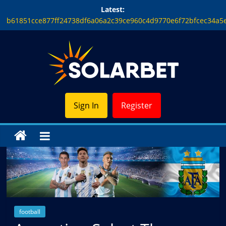
Skip
Latest:
to
b61851cce877ff24738df6a06a2c39ce960c4d9770e6f72bfcec34a5
content
SavaSpin casino recenzja
ZnakiFM lanseras inom Sverige
Reguly gry na gotowke w polskiej platformie Verde kasyno online
1
Solarbet
Sign In
Register
Singapore
Solarbet
SG
football