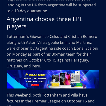
landing in the UK from Argentina will be subjected
to a 10-day quarantine.
Argentina choose three EPL
players
Tottenham’s Giovani Lo Celso and Cristian Romero
along with Aston Villa’s goalie Emiliano Martinez
were chosen by Argentina side coach Lionel Scaloni
on Monday as part of his 30-man team for their
matches on October 8 to 15 against Paraguay,
Uruguay, and Peru.
This weekend, both Tottenham and Villa have
fixtures in the Premier League on October 16 and