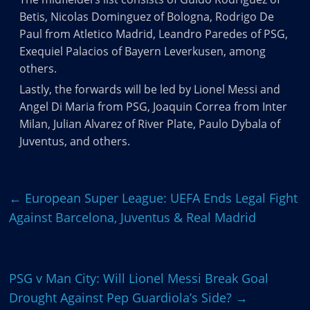
Betis, Nicolas Dominguez of Bologna, Rodrigo De
Paul from Atletico Madrid, Leandro Paredes of PSG,
Exequiel Palacios of Bayern Leverkusen, among
others.
Lastly, the forwards will be led by Lionel Messi and
Angel Di Maria from PSG, Joaquin Correa from Inter
Milan, Julian Alvarez of River Plate, Paulo Dybala of
Juventus, and others.
←
European Super League: UEFA Ends Legal Fight
Against Barcelona, Juventus & Real Madrid
PSG v Man City: Will Lionel Messi Break Goal
Drought Against Pep Guardiola’s Side?
→