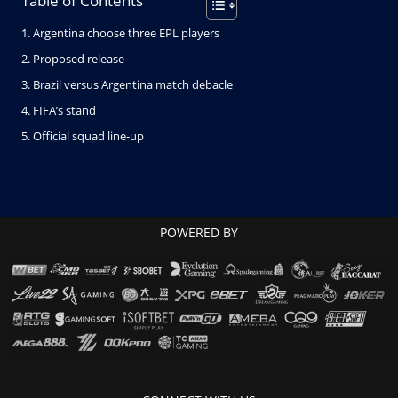
Table of Contents
Argentina choose three EPL players
Proposed release
Brazil versus Argentina match debacle
FIFA’s stand
Official squad line-up
POWERED BY