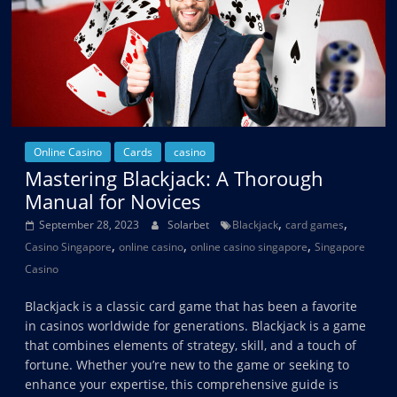
Online Casino
Cards
casino
Mastering Blackjack: A Thorough
Manual for Novices
,
,
September 28, 2023
Solarbet
Blackjack
card games
,
,
,
Casino Singapore
online casino
online casino singapore
Singapore
Casino
Blackjack is a classic card game that has been a favorite
in casinos worldwide for generations. Blackjack is a game
that combines elements of strategy, skill, and a touch of
fortune. Whether you’re new to the game or seeking to
enhance your expertise, this comprehensive guide is