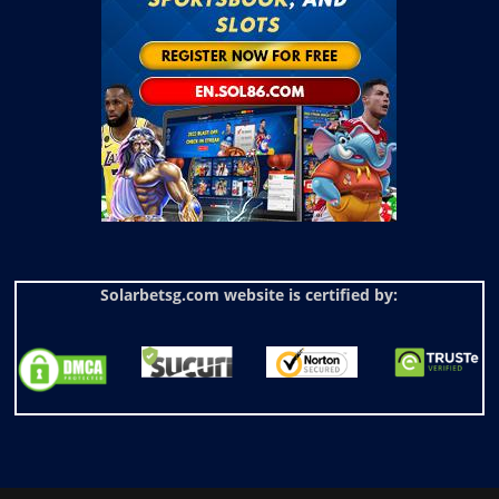
Solarbetsg.com website is certified by: