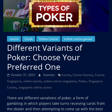
casino
Cards
Online Casino
online casino games
Different Variants of
Poker: Choose Your
Preferred One
,
,
October 31, 2023
Solarbet
Casino
Casino Games
Casino
,
,
,
,
Singapore
online casino
online casino singapore
Poker
Singapore
,
Casino
singapore online casino
There are different variations of poker, a form of
gambling in which players take turns receiving cards from
the dealer and then attempting to come up with the best