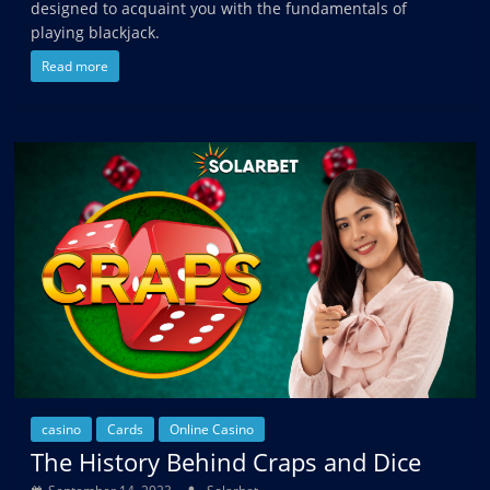
designed to acquaint you with the fundamentals of
playing blackjack.
Read more
casino
Cards
Online Casino
The History Behind Craps and Dice