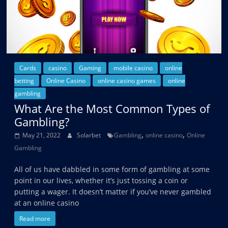
Cards
casino
Gaming
mobile casino
online
betting
Online Casino
online casino games
online
gambling
What Are the Most Common Types of
Gambling?
,
,
May 21, 2022
Solarbet
Gambling
online casino
Online
Gambling
All of us have dabbled in some form of gambling at some
point in our lives, whether it’s just tossing a coin or
putting a wager. It doesn’t matter if you’ve never gambled
at an online casino
Read more