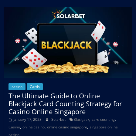
casino
Cards
The Ultimate Guide to Online
Blackjack Card Counting Strategy for
Casino Online Singapore
,
,
January 17, 2023
Solarbet
Blackjack
card counting
,
,
,
Casino
online casino
online casino singapore
singapore online
casino