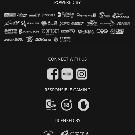
POWERED BY
CONNECT WITH US
RESPONSIBLE GAMING
LICENSED BY