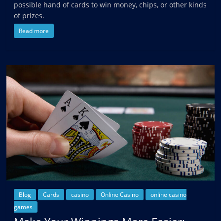
possible hand of cards to win money, chips, or other kinds
of prizes.
Read more
Blog
Cards
casino
Online Casino
online casino
games