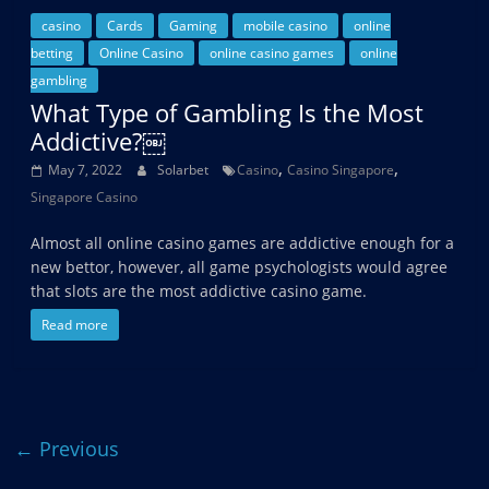
casino
Cards
Gaming
mobile casino
online
betting
Online Casino
online casino games
online
gambling
What Type of Gambling Is the Most
Addictive?￼
,
,
May 7, 2022
Solarbet
Casino
Casino Singapore
Singapore Casino
Almost all online casino games are addictive enough for a
new bettor, however, all game psychologists would agree
that slots are the most addictive casino game.
Read more
← Previous