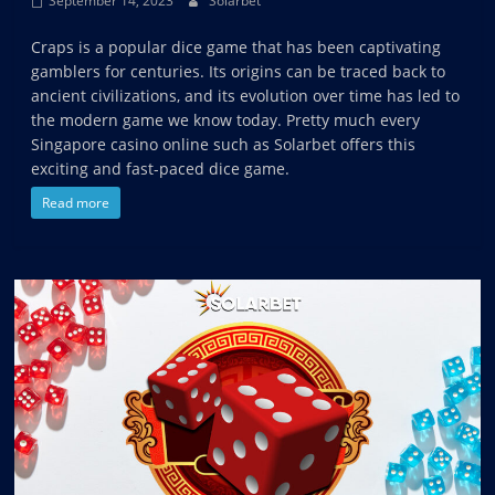
September 14, 2023
Solarbet
Craps is a popular dice game that has been captivating
gamblers for centuries. Its origins can be traced back to
ancient civilizations, and its evolution over time has led to
the modern game we know today. Pretty much every
Singapore casino online such as Solarbet offers this
exciting and fast-paced dice game.
Read more