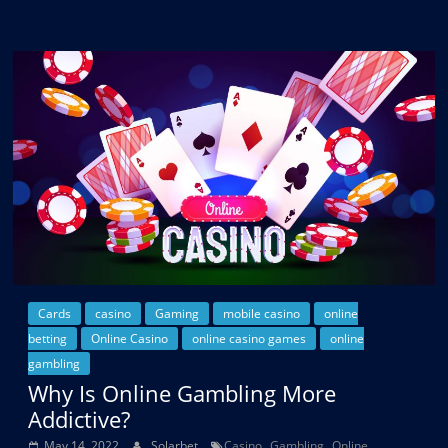
Cards
casino
Gaming
mobile casino
online
betting
Online Casino
online casino games
online
gambling
Why Is Online Gambling More
Addictive?
,
,
May 14, 2022
Solarbet
Casino
Gambling
Online