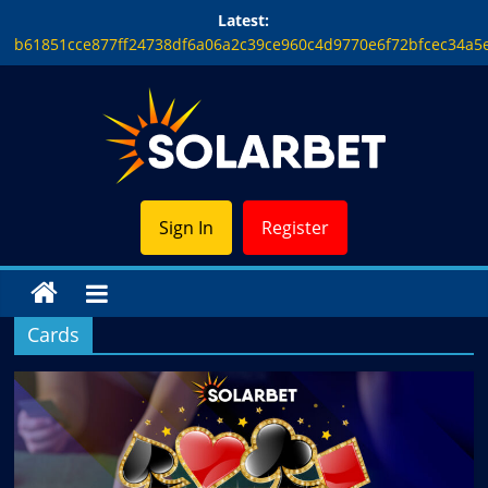
Skip
Latest:
to
b61851cce877ff24738df6a06a2c39ce960c4d9770e6f72bfcec34a5
content
SavaSpin casino recenzja
ZnakiFM lanseras inom Sverige
Reguly gry na gotowke w polskiej platformie Verde kasyno online
1
Solarbet
Sign In
Register
Singapore
Solarbet
Cards
SG