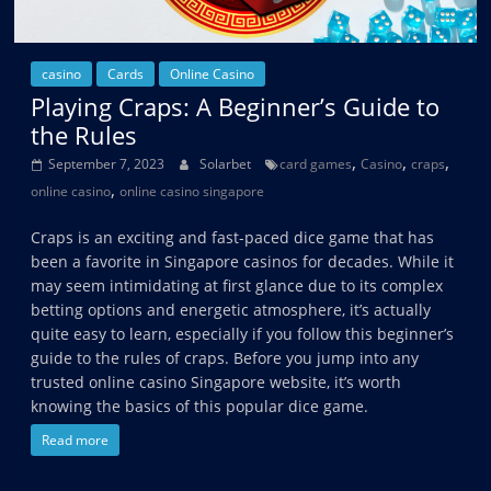
casino
Cards
Online Casino
Playing Craps: A Beginner’s Guide to
the Rules
,
,
,
September 7, 2023
Solarbet
card games
Casino
craps
,
online casino
online casino singapore
Craps is an exciting and fast-paced dice game that has
been a favorite in Singapore casinos for decades. While it
may seem intimidating at first glance due to its complex
betting options and energetic atmosphere, it’s actually
quite easy to learn, especially if you follow this beginner’s
guide to the rules of craps. Before you jump into any
trusted online casino Singapore website, it’s worth
knowing the basics of this popular dice game.
Read more