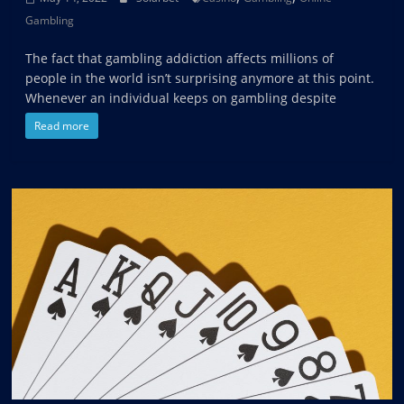
Gambling
The fact that gambling addiction affects millions of
people in the world isn’t surprising anymore at this point.
Whenever an individual keeps on gambling despite
Read more