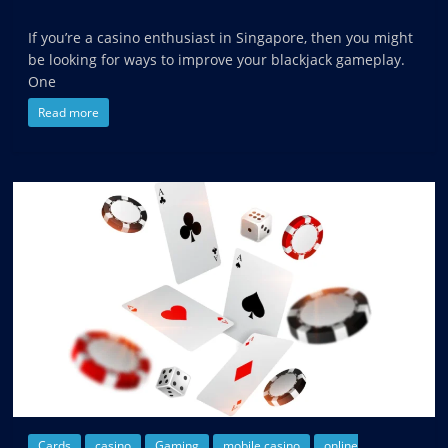
If you’re a casino enthusiast in Singapore, then you might
be looking for ways to improve your blackjack gameplay.
One
Read more
Cards
casino
Gaming
mobile casino
online