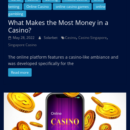
betting
Online Casino
online casino games
online
gambling
What Makes the Most Money in a
Casino?
,
,
May 28, 2022
Solarbet
Casino
Casino Singapore
Singapore Casino
The online platform features a casino-like ambiance and
was developed specifically for the
Read more