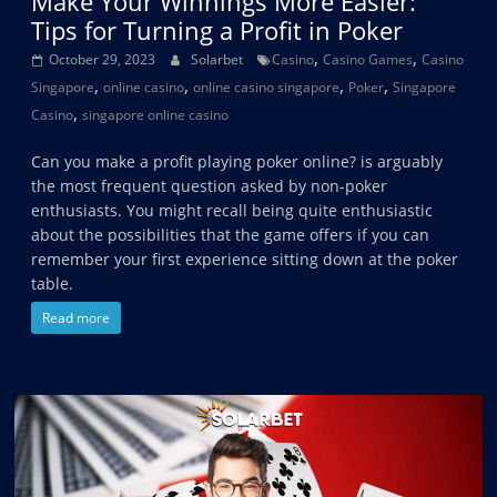
Make Your Winnings More Easier:
Tips for Turning a Profit in Poker
,
,
October 29, 2023
Solarbet
Casino
Casino Games
Casino
,
,
,
,
Singapore
online casino
online casino singapore
Poker
Singapore
,
Casino
singapore online casino
Can you make a profit playing poker online? is arguably
the most frequent question asked by non-poker
enthusiasts. You might recall being quite enthusiastic
about the possibilities that the game offers if you can
remember your first experience sitting down at the poker
table.
Read more