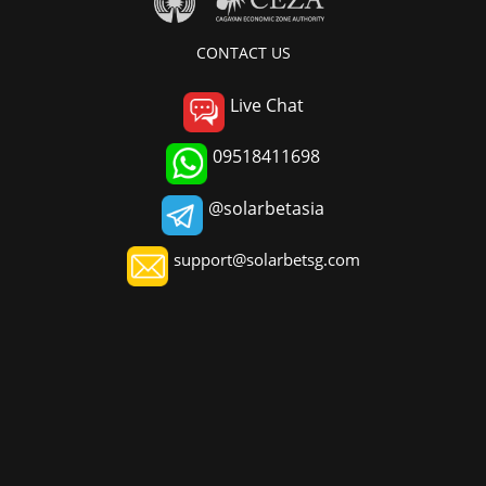
CONTACT US
Live Chat
09518411698
@solarbetasia
support@solarbetsg.com