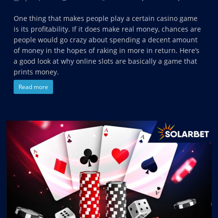
One thing that makes people play a certain casino game
is its profitability. If it does make real money, chances are
people would go crazy about spending a decent amount
of money in the hopes of raking in more in return. Here’s
a good look at why online slots are basically a game that
prints money.
Read more