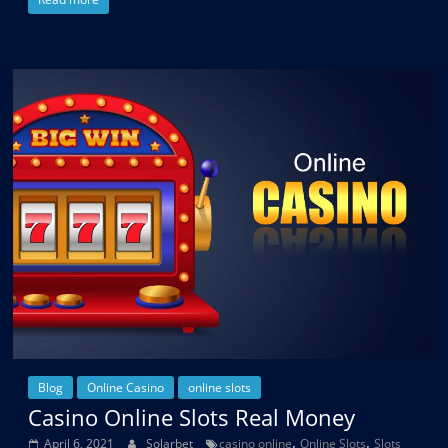
Blog
Online Casino
online slots
Casino Online Slots Real Money
,
,
April 6, 2021
Solarbet
casino online
Online Slots
Slots