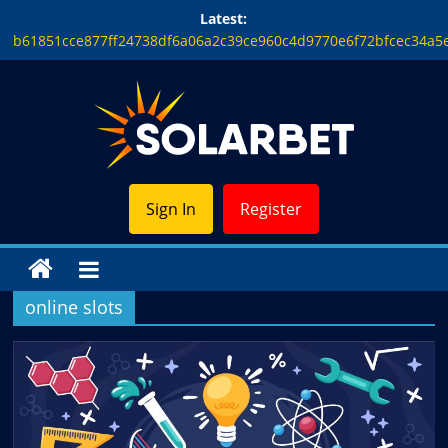
Skip
Latest:
to
b61851cce877ff24738df6a06a2c39ce960c4d9770e6f72bfcec34a5
content
SavaSpin casino recenzja
ZnakiFM lanseras inom Sverige
Reguly gry na gotowke w polskiej platformie Verde kasyno online
1
Solarbet
Sign In
Register
Singapore
Solarbet
online slots
SG