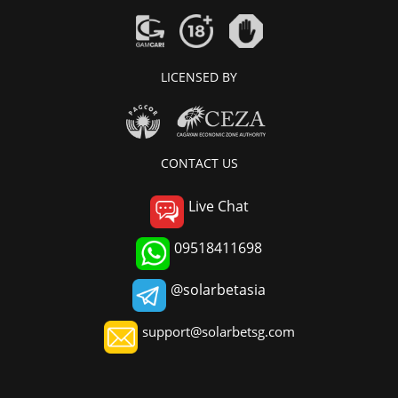
LICENSED BY
CONTACT US
Live Chat
09518411698
@solarbetasia
support@solarbetsg.com