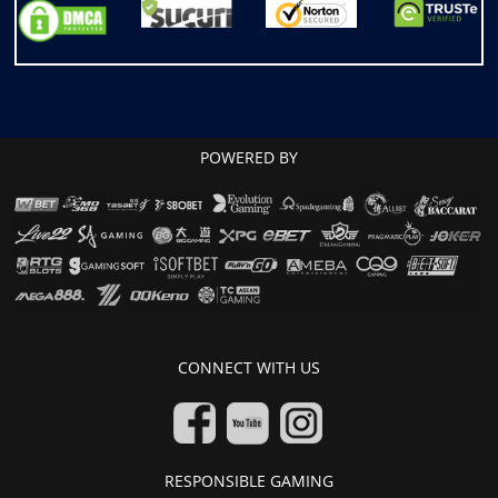
POWERED BY
CONNECT WITH US
RESPONSIBLE GAMING