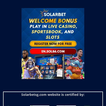
Solarbetsg.com website is certified by: