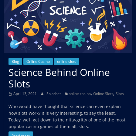
Blog
Online Casino
online slots
Science Behind Online
Slots
,
,
April 13, 2021
Solarbet
online casino
Online Slots
Slots
Who would have thought that science can even explain
how slots work? It is very interesting, to say the least.
Today, we’ll get down to the nitty-gritty of one of the most
popular casino games of them all, slots.
Read more