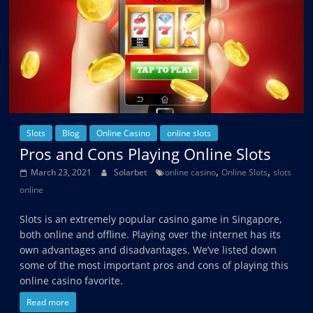
Slots
Blog
Online Casino
online slots
Pros and Cons Playing Online Slots
,
,
March 23, 2021
Solarbet
online casino
Online Slots
slots
online
Slots is an extremely popular casino game in Singapore,
both online and offline. Playing over the internet has its
own advantages and disadvantages. We’ve listed down
some of the most important pros and cons of playing this
online casino favorite.
Read more