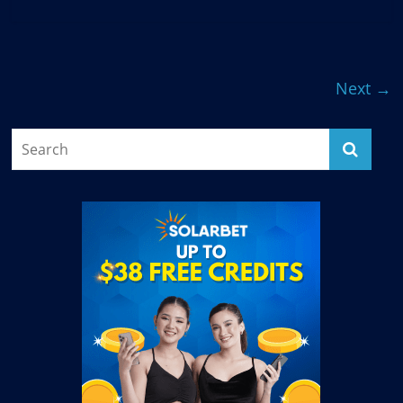
Next →