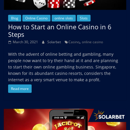
Blog
Online Casino
online slots
Slots
How to Start an Online Casino in 6
Steps
,
March 30, 2021
Solarbet
Casino
online casino
With the advent of online betting and gambling, many
people now want to try their hand at it and are planning
to start their own online gambling business. Singapore,
known for its abundant casino resorts, considers the
internet as a very smart venue to make a profit.
Read more