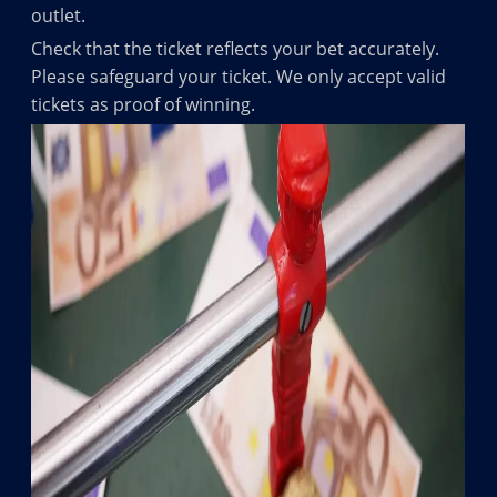
outlet.
Check that the ticket reflects your bet accurately.
Please safeguard your ticket. We only accept valid
tickets as proof of winning.