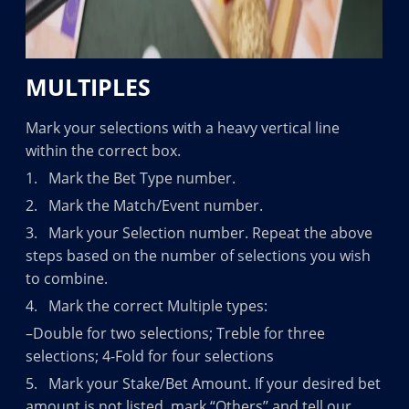
MULTIPLES
Mark your selections with a heavy vertical line
within the correct box.
1. Mark the Bet Type number.
2. Mark the Match/Event number.
3. Mark your Selection number. Repeat the above
steps based on the number of selections you wish
to combine.
4. Mark the correct Multiple types:
–Double for two selections; Treble for three
selections; 4-Fold for four selections
5. Mark your Stake/Bet Amount. If your desired bet
amount is not listed, mark “Others’’ and tell our