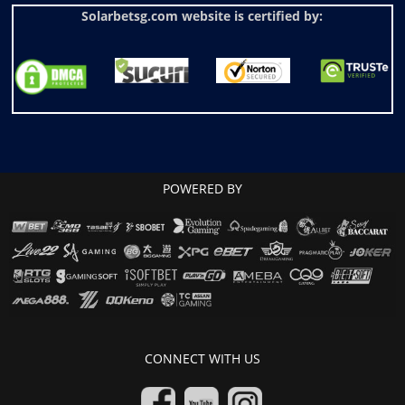
Solarbetsg.com website is certified by:
POWERED BY
CONNECT WITH US