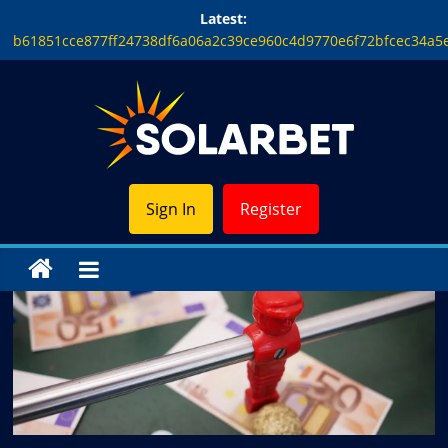
Skip
Latest:
to
b61851cce877ff24738df6a06a2c39ce960c4d9770e6f72bfcec34a5
content
SavaSpin casino recenzja
ZnakiFM lanseras inom Sverige
Reguly gry na gotowke w polskiej platformie Verde kasyno online
1
Solarbet
Sign In
Register
Singapore
Solarbet
SG