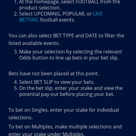
At the homepage, select FOOTBALL from the
product selection.
Select UPCOMING, POPULAR, or
LIVE
BETTING
football events.
You can also select BET TYPE and DATE to filter the
listed available events.
Make your selection by selecting the relevant
Odds button to line up bets in your bet slip.
Bets have not been placed at this point.
Select BET SLIP to view your bets.
On the bet slip, enter your stake and view the
potential pay-out before placing your bet.
To bet on Singles, enter your stake for individual
selections.
To bet on Multiples, make multiple selections and
enter your stake under Multiples.