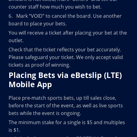
counter staff how much you wish to bet.
6. Mark “VOID’’ to cancel the board. Use another
board to place your bets.
You will receive a ticket after placing your bet at the
outlet.
Check that the ticket reflects your bet accurately.
Please safeguard your ticket. We only accept valid
tickets as proof of winning.
Placing Bets via eBetslip (LTE)
Mobile App
Place pre-match sports bets, up till sales close,
before the start of the event, as well as live sports
bets while the event is ongoing.
The minimum stake for a single is $5 and multiples
is $1.