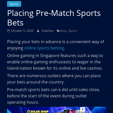
Sports
Placing Pre-Match Sports
Bets
,
October 5, 2020
Solarbet
Bets
Sports
Placing your bets in advance is a convenient way of
enjoying
online sports betting
.
Online gaming in Singapore features such a way to
enable online gaming enthusiasts to wager in the
island-nation known for its online and live casinos.
There are numerous outlets where you can place
your bets around the country.
Pre-match sports bets can e did until sales close,
before the start of the event during outlet
operating hours.