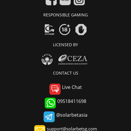
RESPONSIBLE GAMING
LICENSED BY
CONTACT US
Live Chat
09518411698
@solarbetasia
support@solarbetsg.com