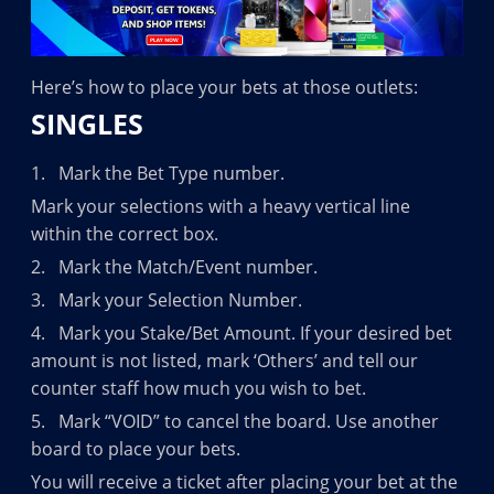
Here’s how to place your bets at those outlets:
SINGLES
1. Mark the Bet Type number.
Mark your selections with a heavy vertical line
within the correct box.
2. Mark the Match/Event number.
3. Mark your Selection Number.
4. Mark you Stake/Bet Amount. If your desired bet
amount is not listed, mark ‘Others’ and tell our
counter staff how much you wish to bet.
5. Mark “VOID” to cancel the board. Use another
board to place your bets.
You will receive a ticket after placing your bet at the