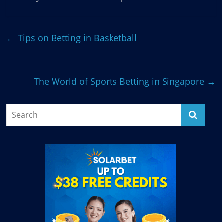
←
Tips on Betting in Basketball
The World of Sports Betting in Singapore
→